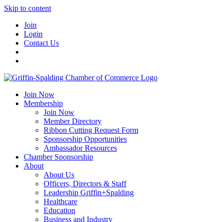
Skip to content
Join
Login
Contact Us
Join Now
Membership
Join Now
Member Directory
Ribbon Cutting Request Form
Sponsorship Opportunities
Ambassador Resources
Chamber Sponsorship
About
About Us
Officers, Directors & Staff
Leadership Griffin+Spalding
Healthcare
Education
Business and Industry