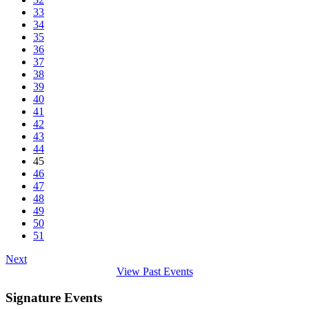
33
34
35
36
37
38
39
40
41
42
43
44
45
46
47
48
49
50
51
Next
View Past Events
Signature Events