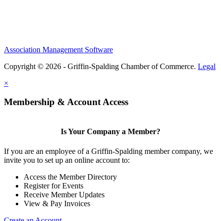
Association Management Software
Copyright © 2026 - Griffin-Spalding Chamber of Commerce.
Legal
×
Membership & Account Access
Is Your Company a Member?
If you are an employee of a Griffin-Spalding member company, we
invite you to set up an online account to:
Access the Member Directory
Register for Events
Receive Member Updates
View & Pay Invoices
Create an Account