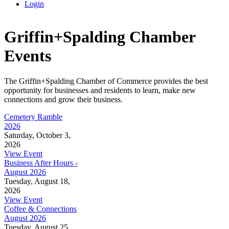
Login
Griffin+Spalding Chamber
Events
The Griffin+Spalding Chamber of Commerce provides the best
opportunity for businesses and residents to learn, make new
connections and grow their business.
Cemetery Ramble
2026
Saturday, October 3,
2026
View Event
Business After Hours -
August 2026
Tuesday, August 18,
2026
View Event
Coffee & Connections
August 2026
Tuesday, August 25,