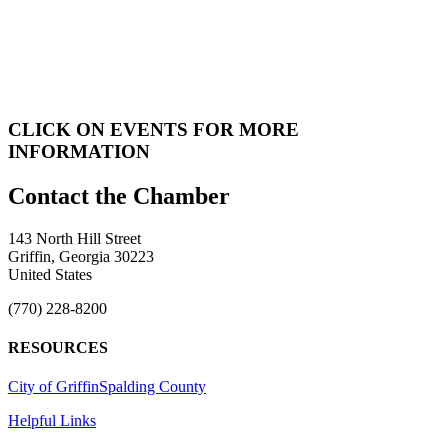
CLICK ON EVENTS FOR MORE
INFORMATION
143 North Hill Street
Griffin, Georgia 30223
United States
(770) 228-8200
RESOURCES
City of Griffin
Spalding County
Helpful Links