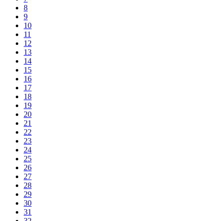
8
9
10
11
12
13
14
15
16
17
18
19
20
21
22
23
24
25
26
27
28
29
30
31
32