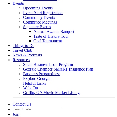
Events
Upcoming Events
Event Alert Registration
Community Events
Committee Meetings
Signature Events
Annual Awards Banquet
Taste of History Tour
Golf Tournament
Things to Do
Travel Club
News & Podcasts
Resources
Small Business Loan Program
Georgia Chamber SMART Insurance Plan
Business Preparedness
Explore Georgia
Helpful Links
Walk On
Griffin, GA Movie Marker Listing
Contact Us
Join