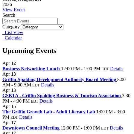
2026
View Event
Search
Category
List View
Calendar
Upcoming Events
Apr
12
Business Networking Lunch
12:00 PM - 1:00 PM
Details
EDT
Apr
13
Griffin-Spalding Development Authority Board Meeting
8:00
AM - 9:00 AM
Details
EDT
Apr
13
GSBTA - Griffin Spalding Business & Tourism Association
3:30
PM - 4:30 PM
Details
EDT
Apr
15
The Griffin Growth Lab - Adult Literacy Lab
1:00 PM - 3:00
PM
Details
EDT
Apr
17
Downtown Council Meeting
12:00 PM - 1:00 PM
Details
EDT
Apr
17