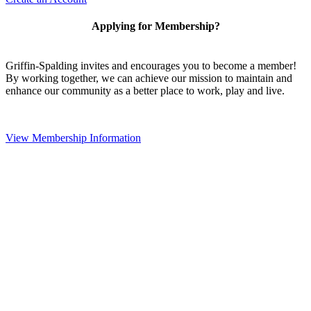
Applying for Membership?
Griffin-Spalding invites and encourages you to become a member!
By working together, we can achieve our mission to maintain and
enhance our community as a better place to work, play and live.
View Membership Information