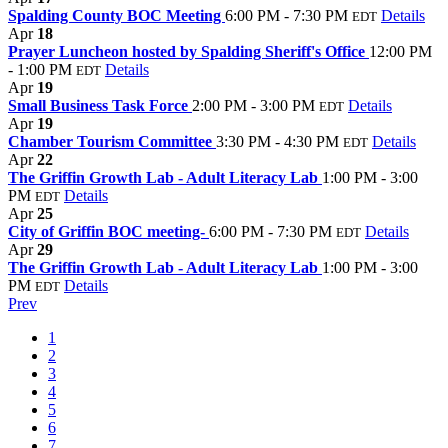
Spalding County BOC Meeting
6:00 PM - 7:30 PM
Details
EDT
Apr
18
Prayer Luncheon hosted by Spalding Sheriff's Office
12:00 PM
- 1:00 PM
Details
EDT
Apr
19
Small Business Task Force
2:00 PM - 3:00 PM
Details
EDT
Apr
19
Chamber Tourism Committee
3:30 PM - 4:30 PM
Details
EDT
Apr
22
The Griffin Growth Lab - Adult Literacy Lab
1:00 PM - 3:00
PM
Details
EDT
Apr
25
City of Griffin BOC meeting-
6:00 PM - 7:30 PM
Details
EDT
Apr
29
The Griffin Growth Lab - Adult Literacy Lab
1:00 PM - 3:00
PM
Details
EDT
Prev
1
2
3
4
5
6
7