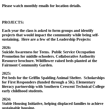
Please watch monthly emails for location details.
PROJECTS:
Each year the class is asked to form groups and identify
projects that would impact the community while being self-
sustaining. Here are a few of the Leadership Projects:
2026:
Suicide Awareness for Teens. Public Service Occupation
Promotion for middle-schoolers. Collaborative Authority
Resource brochure. Wildflower raised beds planted at the
Fairmont Community Garden.
2025:
Pet beds for the Griffin Spalding Animal Shelter. Scholarships
for First Responders (funded through a 5K). Elementary
literacy partnership with Southern Crescent Technical College
early childhood students.
2024:
Stable Housing Initiative, helping displaced families to achieve
sustainable housing.