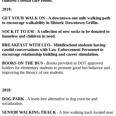
children's dental care rooms.
2019:
GET YOUR WALK ON - A downtown one mile walking path
to encourage walkability in Historic Downtown Griffin.
SOCK IT TO EM - A collection of new socks to be donated to
homeless and children in need.
BREAKFAST WITH LEO - Middleschool students having
candid conversations with Law Enforcement Personnel to
encourage relationship building and career stimulation.
BOOKS ON THE BUS
- Books provided in DOT approved
holders for elementary students to promote good bus behavior and
improving the literacy of our students.
2018
:
DOG PARK
- A leash-free alternative to dog exercise and
socialization.
SENIOR WALKING TRACK
- A free walking track located near