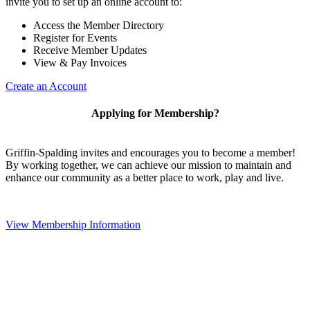
invite you to set up an online account to:
Access the Member Directory
Register for Events
Receive Member Updates
View & Pay Invoices
Create an Account
Applying for Membership?
Griffin-Spalding invites and encourages you to become a member!
By working together, we can achieve our mission to maintain and
enhance our community as a better place to work, play and live.
View Membership Information