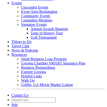
Events
Upcoming Events
Event Alert Registration
Community Events
Committee Meetings
Signature Events
Annual Awards Banquet
Taste of History Tour
Golf Tournament
Things to Do
Travel Club
News & Podcasts
Resources
Small Business Loan Program
Georgia Chamber SMART Insurance Plan
Business Preparedness
Explore Georgia
Helpful Links
Walk On
Griffin, GA Movie Marker Listing
Contact Us
Join