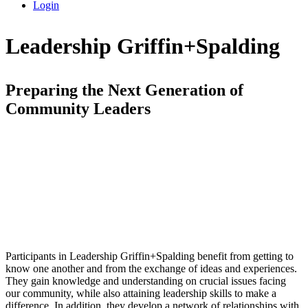
Login
Leadership Griffin+Spalding
Preparing the Next Generation of
Community Leaders
Participants in Leadership Griffin+Spalding benefit from getting to
know one another and from the exchange of ideas and experiences.
They gain knowledge and understanding on crucial issues facing
our community, while also attaining leadership skills to make a
difference. In addition, they develop a network of relationships with