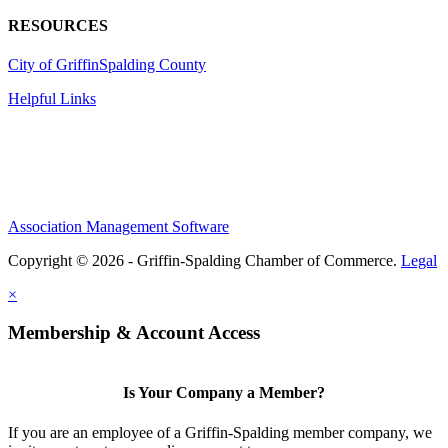
RESOURCES
City of Griffin
Spalding County
Helpful Links
Association Management Software
Copyright © 2026 - Griffin-Spalding Chamber of Commerce.
Legal
×
Membership & Account Access
Is Your Company a Member?
If you are an employee of a Griffin-Spalding member company, we