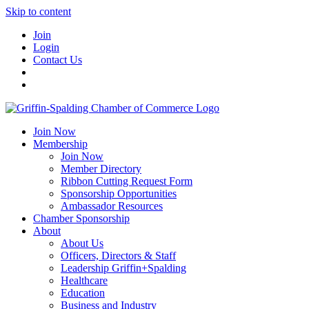
Skip to content
Join
Login
Contact Us
Join Now
Membership
Join Now
Member Directory
Ribbon Cutting Request Form
Sponsorship Opportunities
Ambassador Resources
Chamber Sponsorship
About
About Us
Officers, Directors & Staff
Leadership Griffin+Spalding
Healthcare
Education
Business and Industry