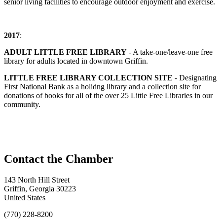
senior living facilities to encourage outdoor enjoyment and exercise.
2017
:
ADULT LITTLE FREE LIBRARY
- A take-one/leave-one free
library for adults located in downtown Griffin.
LITTLE FREE LIBRARY COLLECTION SITE
- Designating
First National Bank as a holidng library and a collection site for
donations of books for all of the over 25 Little Free Libraries in our
community.
143 North Hill Street
Griffin, Georgia 30223
United States
(770) 228-8200