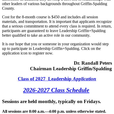
other leaders of various backgrounds throughout Griffin-Spalding
County.
Cost for the 8-month course is $450 and includes all session
materials, and transportation. It is important that applicants recognize
that a serious commitment to attend every class is required. In return,
participants are guaranteed to leave Leadership Griffin+Spalding
better qualified to take an active role in our community.
It is our hope that you or someone in your organization would step
up to participate in Leadership Griffin+Spalding. Click on the
application icon to register now.
Dr. Randall Peters
Chairman Leadership Griffin/Spalding
Class of 2027 Leadership
Application
2026-2027 Class Schedule
Sessions are held monthly, typically on Fridays.
All sessions are 8:00 a.m.—4:00 p.m. unless otherwise stated.