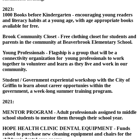
2023:
1000 Books before Kindergarten - encouraging young readers
and literacy habits at a young age, with age appropriate books
available for free.
Brook Community Closet - Free clothing closet for students and
parents in the community at Beaverbrook Elementary School.
Young Professionals - Flagship is a group that will be a
connectivity organization for young professionals to work
together to volunteer and learn as they live and work in our
community.
Student / Government experiental workshop with the City of
Griffin to learn about career opportunies within the
government, a week-long summer training program.
2021:
MENTOR PROGRAM - Adult professionals assigned to middle
school students to mentor them through their school year.
HOPE HEALTH CLINIC DENTAL EQUIPMENT - Funds
raised to purchase new cleaning equipment and chairs for the