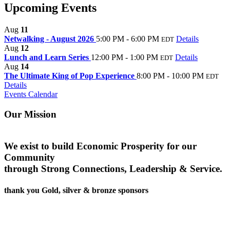
Upcoming Events
Aug
11
Netwalking - August 2026
5:00 PM - 6:00 PM
Details
EDT
Aug
12
Lunch and Learn Series
12:00 PM - 1:00 PM
Details
EDT
Aug
14
The Ultimate King of Pop Experience
8:00 PM - 10:00 PM
EDT
Details
Events Calendar
Our Mission
We exist to build Economic Prosperity for our
Community
through Strong Connections, Leadership & Service.
thank you Gold, silver & bronze sponsors