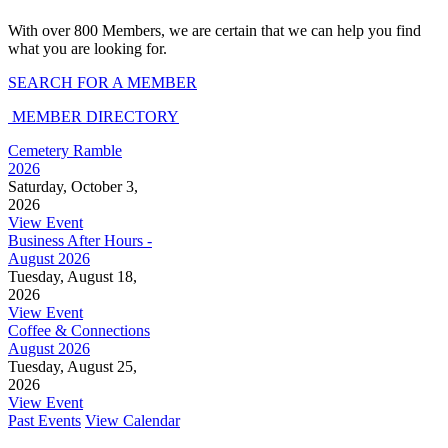
With over 800 Members, we are certain that we can help you find
what you are looking for.
SEARCH FOR A MEMBER
MEMBER DIRECTORY
Cemetery Ramble
2026
Saturday, October 3,
2026
View Event
Business After Hours -
August 2026
Tuesday, August 18,
2026
View Event
Coffee & Connections
August 2026
Tuesday, August 25,
2026
View Event
Past Events
View Calendar