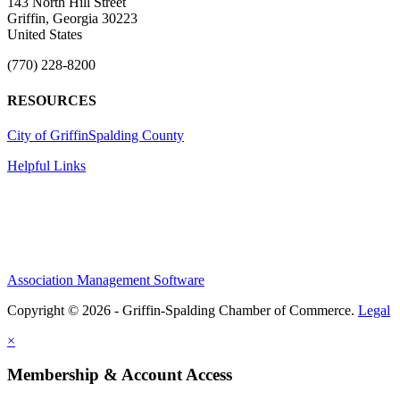
143 North Hill Street
Griffin, Georgia 30223
United States
(770) 228-8200
RESOURCES
City of Griffin
Spalding County
Helpful Links
Association Management Software
Copyright © 2026 - Griffin-Spalding Chamber of Commerce.
Legal
×
Membership & Account Access