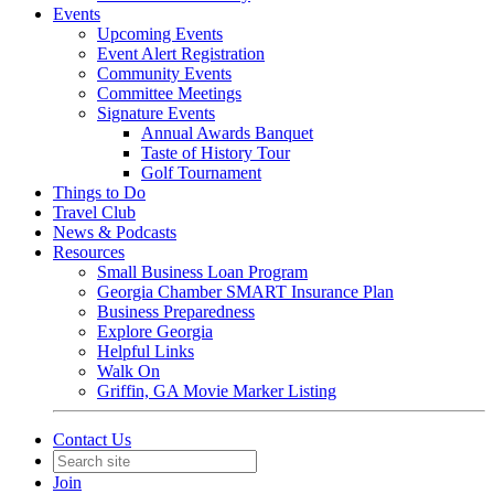
Events
Upcoming Events
Event Alert Registration
Community Events
Committee Meetings
Signature Events
Annual Awards Banquet
Taste of History Tour
Golf Tournament
Things to Do
Travel Club
News & Podcasts
Resources
Small Business Loan Program
Georgia Chamber SMART Insurance Plan
Business Preparedness
Explore Georgia
Helpful Links
Walk On
Griffin, GA Movie Marker Listing
Contact Us
Join