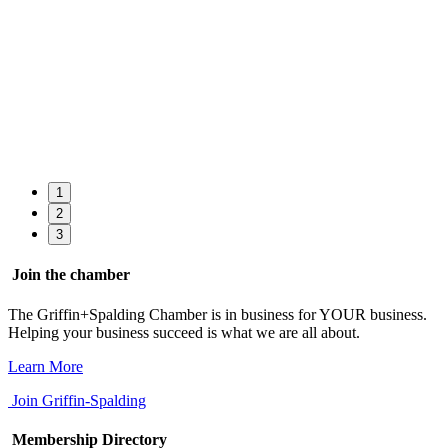
1
2
3
Join the chamber
The Griffin+Spalding Chamber is in business for YOUR business.
Helping your business succeed is what we are all about.
Learn More
Join Griffin-Spalding
Membership Directory