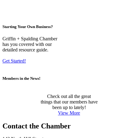
Starting Your Own Business?
Griffin + Spalding Chamber
has you covered with our
detailed resource guide.
Get Started!
Members in the News!
Check out all the great
things that our members have
been up to lately!
View More