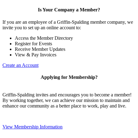
Is Your Company a Member?
If you are an employee of a Griffin-Spalding member company, we
invite you to set up an online account to:
Access the Member Directory
Register for Events
Receive Member Updates
View & Pay Invoices
Create an Account
Applying for Membership?
Griffin-Spalding invites and encourages you to become a member!
By working together, we can achieve our mission to maintain and
enhance our community as a better place to work, play and live.
View Membership Information