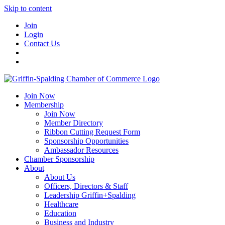
Skip to content
Join
Login
Contact Us
Join Now
Membership
Join Now
Member Directory
Ribbon Cutting Request Form
Sponsorship Opportunities
Ambassador Resources
Chamber Sponsorship
About
About Us
Officers, Directors & Staff
Leadership Griffin+Spalding
Healthcare
Education
Business and Industry