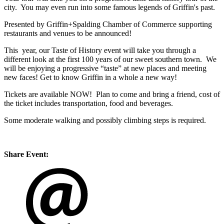
city. You may even run into some famous legends of Griffin's past.
Presented by Griffin+Spalding Chamber of Commerce supporting
restaurants and venues to be announced!
This year, our Taste of History event will take you through a
different look at the first 100 years of our sweet southern town. We
will be enjoying a progressive “taste” at new places and meeting
new faces! Get to know Griffin in a whole a new way!
Tickets are available NOW! Plan to come and bring a friend, cost of
the ticket includes transportation, food and beverages.
Some moderate walking and possibly climbing steps is required.
Share Event: