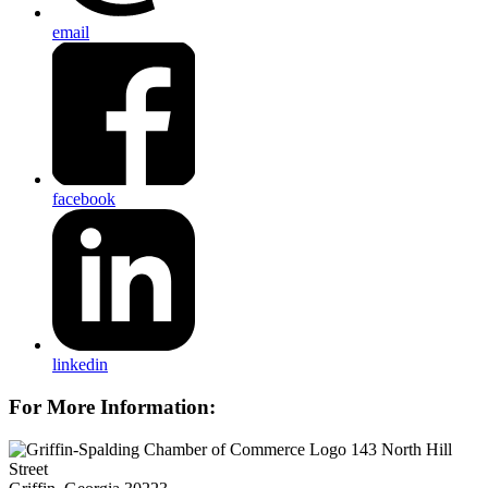
email
facebook
linkedin
For More Information:
143 North Hill
Street