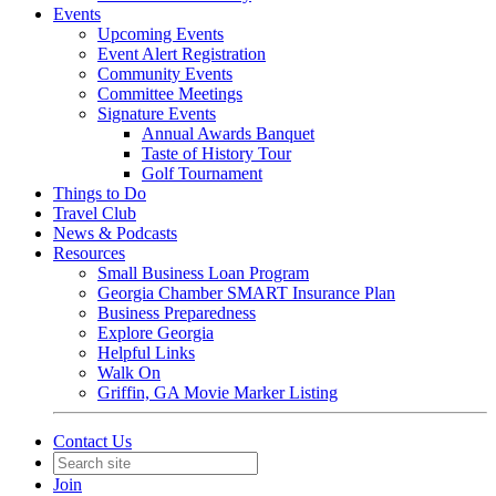
Events
Upcoming Events
Event Alert Registration
Community Events
Committee Meetings
Signature Events
Annual Awards Banquet
Taste of History Tour
Golf Tournament
Things to Do
Travel Club
News & Podcasts
Resources
Small Business Loan Program
Georgia Chamber SMART Insurance Plan
Business Preparedness
Explore Georgia
Helpful Links
Walk On
Griffin, GA Movie Marker Listing
Contact Us
Join