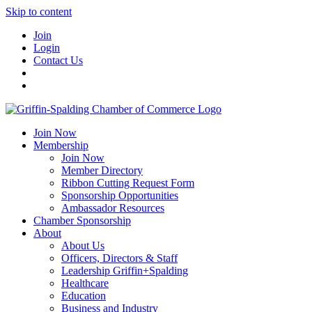
Skip to content
Join
Login
Contact Us
Join Now
Membership
Join Now
Member Directory
Ribbon Cutting Request Form
Sponsorship Opportunities
Ambassador Resources
Chamber Sponsorship
About
About Us
Officers, Directors & Staff
Leadership Griffin+Spalding
Healthcare
Education
Business and Industry