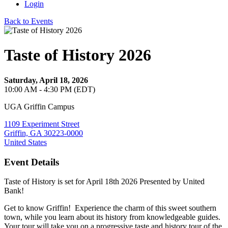
Login
Back to Events
Taste of History 2026
Saturday, April 18, 2026
10:00 AM - 4:30 PM (EDT)
UGA Griffin Campus
1109 Experiment Street
Griffin, GA 30223-0000
United States
Event Details
Taste of History is set for April 18th 2026 Presented by United
Bank!
Get to know Griffin! Experience the charm of this sweet southern
town, while you learn about its history from knowledgeable guides.
Your tour will take you on a progressive taste and history tour of the