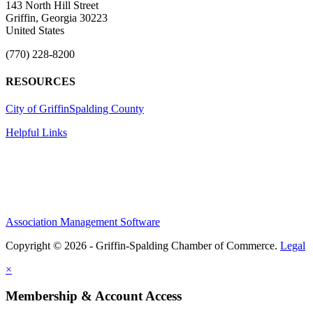
143 North Hill Street
Griffin, Georgia 30223
United States
(770) 228-8200
RESOURCES
City of Griffin
Spalding County
Helpful Links
Association Management Software
Copyright © 2026 - Griffin-Spalding Chamber of Commerce.
Legal
×
Membership & Account Access