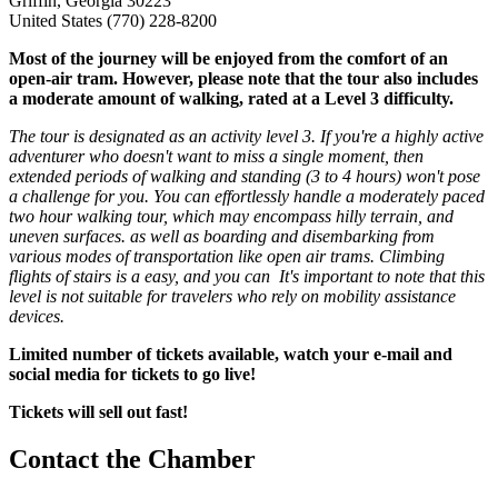
Griffin, Georgia 30223
United States
(770) 228-8200
Most of the journey will be enjoyed from the comfort of an
open-air tram. However, please note that the tour also includes
a moderate amount of walking, rated at a Level 3 difficulty.
The tour is designated as an activity level 3. If you're a highly active
adventurer who doesn't want to miss a single moment, then
extended periods of walking and standing (3 to 4 hours) won't pose
a challenge for you. You can effortlessly handle a moderately paced
two hour walking tour, which may encompass hilly terrain, and
uneven surfaces. as well as boarding and disembarking from
various modes of transportation like open air trams. Climbing
flights of stairs is a easy, and you can It's important to note that this
level is not suitable for travelers who rely on mobility assistance
devices.
Limited number of tickets available, watch your e-mail and
social media for tickets to go live!
Tickets will sell out fast!