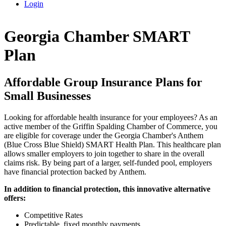
Login
Georgia Chamber SMART
Plan
Affordable Group Insurance Plans for
Small Businesses
Looking for affordable health insurance for your employees? As an
active member of the Griffin Spalding Chamber of Commerce, you
are eligible for coverage under the Georgia Chamber's Anthem
(Blue Cross Blue Shield) SMART Health Plan. This healthcare plan
allows smaller employers to join together to share in the overall
claims risk. By being part of a larger, self-funded pool, employers
have financial protection backed by Anthem.
In addition to financial protection, this innovative alternative
offers:
Competitive Rates
Predictable, fixed monthly payments