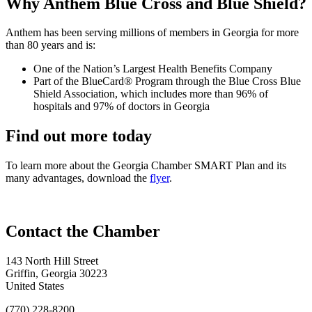
Why Anthem Blue Cross and Blue Shield?
Anthem has been serving millions of members in Georgia for more
than 80 years and is:
One of the Nation’s Largest Health Benefits Company
Part of the BlueCard® Program through the Blue Cross Blue
Shield Association, which includes more than 96% of
hospitals and 97% of doctors in Georgia
Find out more today
To learn more about the Georgia Chamber SMART Plan and its
many advantages, download the
flyer
.
143 North Hill Street
Griffin, Georgia 30223
United States
(770) 228-8200