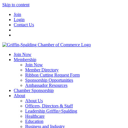
Skip to content
Join
Login
Contact Us
Join Now
Membership
Join Now
Member Directory
Ribbon Cutting Request Form
Sponsorship Opportunities
Ambassador Resources
Chamber Sponsorship
About
About Us
Officers, Directors & Staff
Leadership Griffin+Spalding
Healthcare
Education
Business and Industry