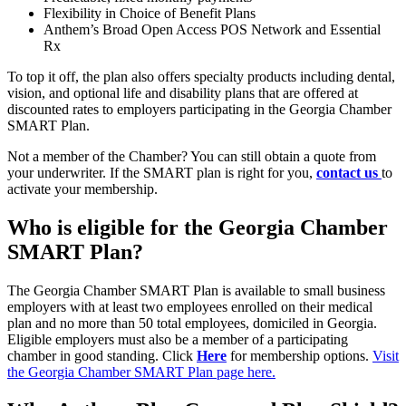
Flexibility in Choice of Benefit Plans
Anthem’s Broad Open Access POS Network and Essential
Rx
To top it off, the plan also offers specialty products including dental,
vision, and optional life and disability plans that are offered at
discounted rates to employers participating in the Georgia Chamber
SMART Plan.
Not a member of the Chamber? You can still obtain a quote from
your underwriter. If the SMART plan is right for you,
contact us
to
activate your membership.
Who is eligible for the Georgia Chamber
SMART Plan?
The Georgia Chamber SMART Plan is available to small business
employers with at least two employees enrolled on their medical
plan and no more than 50 total employees, domiciled in Georgia.
Eligible employers must also be a member of a participating
chamber in good standing. Click
Here
for membership options.
Visit
the Georgia Chamber SMART Plan page here.