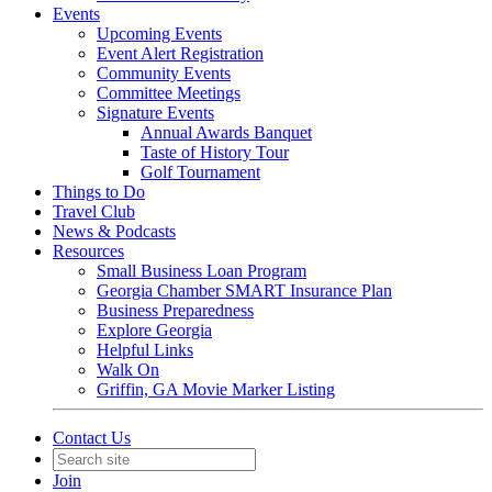
Events
Upcoming Events
Event Alert Registration
Community Events
Committee Meetings
Signature Events
Annual Awards Banquet
Taste of History Tour
Golf Tournament
Things to Do
Travel Club
News & Podcasts
Resources
Small Business Loan Program
Georgia Chamber SMART Insurance Plan
Business Preparedness
Explore Georgia
Helpful Links
Walk On
Griffin, GA Movie Marker Listing
Contact Us
Join