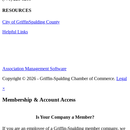
RESOURCES
City of Griffin
Spalding County
Helpful Links
Association Management Software
Copyright © 2026 - Griffin-Spalding Chamber of Commerce.
Legal
×
Membership & Account Access
Is Your Company a Member?
If you are an employee of a Griffin-Spalding member company, we