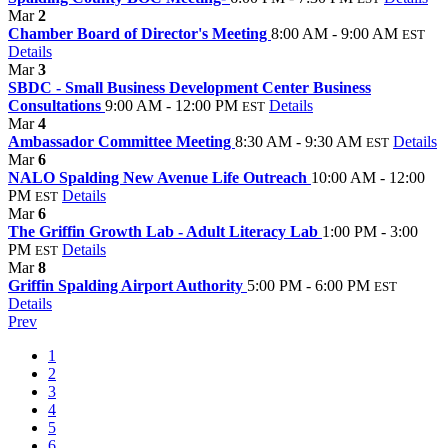
Mar
2
Chamber Board of Director's Meeting
8:00 AM - 9:00 AM
EST
Details
Mar
3
SBDC - Small Business Development Center Business
Consultations
9:00 AM - 12:00 PM
Details
EST
Mar
4
Ambassador Committee Meeting
8:30 AM - 9:30 AM
Details
EST
Mar
6
NALO Spalding New Avenue Life Outreach
10:00 AM - 12:00
PM
Details
EST
Mar
6
The Griffin Growth Lab - Adult Literacy Lab
1:00 PM - 3:00
PM
Details
EST
Mar
8
Griffin Spalding Airport Authority
5:00 PM - 6:00 PM
EST
Details
Prev
1
2
3
4
5
6