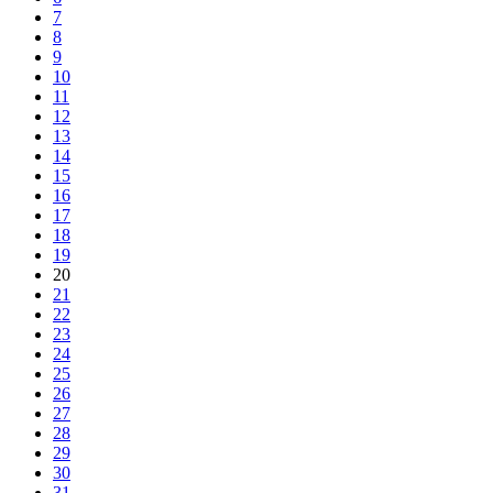
7
8
9
10
11
12
13
14
15
16
17
18
19
20
21
22
23
24
25
26
27
28
29
30
31