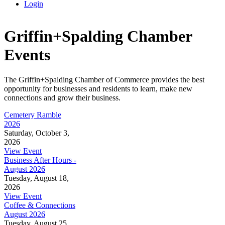
Login
Griffin+Spalding Chamber
Events
The Griffin+Spalding Chamber of Commerce provides the best
opportunity for businesses and residents to learn, make new
connections and grow their business.
Cemetery Ramble
2026
Saturday, October 3,
2026
View Event
Business After Hours -
August 2026
Tuesday, August 18,
2026
View Event
Coffee & Connections
August 2026
Tuesday, August 25,