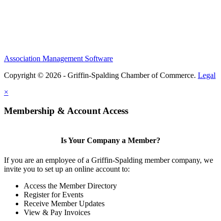
Association Management Software
Copyright © 2026 - Griffin-Spalding Chamber of Commerce.
Legal
×
Membership & Account Access
Is Your Company a Member?
If you are an employee of a Griffin-Spalding member company, we
invite you to set up an online account to:
Access the Member Directory
Register for Events
Receive Member Updates
View & Pay Invoices