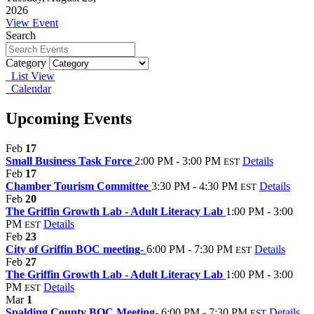
2026
View Event
Search
Category
List View
Calendar
Upcoming Events
Feb
17
Small Business Task Force
2:00 PM - 3:00 PM
Details
EST
Feb
17
Chamber Tourism Committee
3:30 PM - 4:30 PM
Details
EST
Feb
20
The Griffin Growth Lab - Adult Literacy Lab
1:00 PM - 3:00
PM
Details
EST
Feb
23
City of Griffin BOC meeting-
6:00 PM - 7:30 PM
Details
EST
Feb
27
The Griffin Growth Lab - Adult Literacy Lab
1:00 PM - 3:00
PM
Details
EST
Mar
1
Spalding County BOC Meeting-
6:00 PM - 7:30 PM
Details
EST