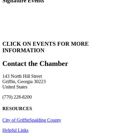
Signature Events
CLICK ON EVENTS FOR MORE
INFORMATION
143 North Hill Street
Griffin, Georgia 30223
United States
(770) 228-8200
RESOURCES
City of Griffin
Spalding County
Helpful Links