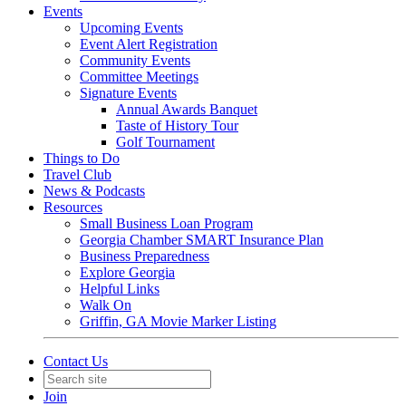
Events
Upcoming Events
Event Alert Registration
Community Events
Committee Meetings
Signature Events
Annual Awards Banquet
Taste of History Tour
Golf Tournament
Things to Do
Travel Club
News & Podcasts
Resources
Small Business Loan Program
Georgia Chamber SMART Insurance Plan
Business Preparedness
Explore Georgia
Helpful Links
Walk On
Griffin, GA Movie Marker Listing
Contact Us
Join