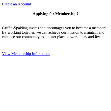
Create an Account
Applying for Membership?
Griffin-Spalding invites and encourages you to become a member!
By working together, we can achieve our mission to maintain and
enhance our community as a better place to work, play and live.
View Membership Information