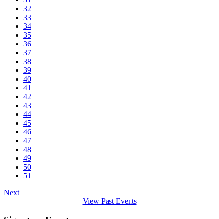
32
33
34
35
36
37
38
39
40
41
42
43
44
45
46
47
48
49
50
51
Next
View Past Events