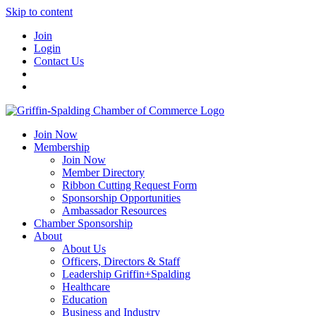
Skip to content
Join
Login
Contact Us
Join Now
Membership
Join Now
Member Directory
Ribbon Cutting Request Form
Sponsorship Opportunities
Ambassador Resources
Chamber Sponsorship
About
About Us
Officers, Directors & Staff
Leadership Griffin+Spalding
Healthcare
Education
Business and Industry