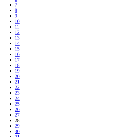
7
8
9
10
11
12
13
14
15
16
17
18
19
20
21
22
23
24
25
26
27
28
29
30
31