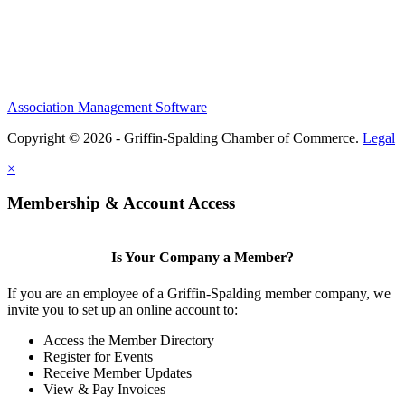
Association Management Software
Copyright © 2026 - Griffin-Spalding Chamber of Commerce.
Legal
×
Membership & Account Access
Is Your Company a Member?
If you are an employee of a Griffin-Spalding member company, we
invite you to set up an online account to:
Access the Member Directory
Register for Events
Receive Member Updates
View & Pay Invoices