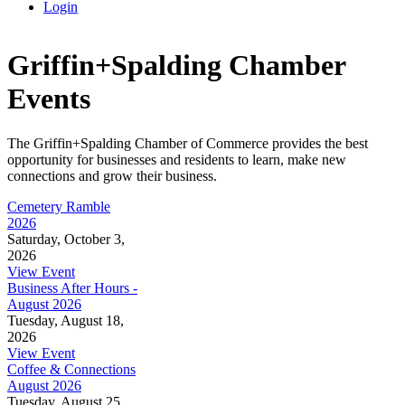
Login
Griffin+Spalding Chamber
Events
The Griffin+Spalding Chamber of Commerce provides the best
opportunity for businesses and residents to learn, make new
connections and grow their business.
Cemetery Ramble
2026
Saturday, October 3,
2026
View Event
Business After Hours -
August 2026
Tuesday, August 18,
2026
View Event
Coffee & Connections
August 2026
Tuesday, August 25,