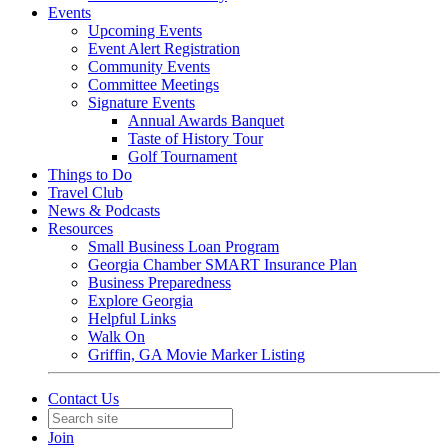
Events
Upcoming Events
Event Alert Registration
Community Events
Committee Meetings
Signature Events
Annual Awards Banquet
Taste of History Tour
Golf Tournament
Things to Do
Travel Club
News & Podcasts
Resources
Small Business Loan Program
Georgia Chamber SMART Insurance Plan
Business Preparedness
Explore Georgia
Helpful Links
Walk On
Griffin, GA Movie Marker Listing
Contact Us
Join