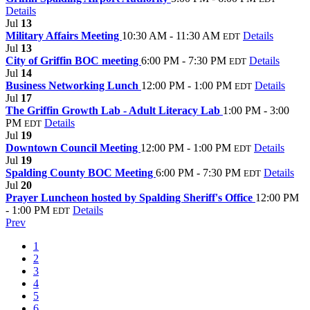
Details
Jul
13
Military Affairs Meeting
10:30 AM - 11:30 AM
Details
EDT
Jul
13
City of Griffin BOC meeting
6:00 PM - 7:30 PM
Details
EDT
Jul
14
Business Networking Lunch
12:00 PM - 1:00 PM
Details
EDT
Jul
17
The Griffin Growth Lab - Adult Literacy Lab
1:00 PM - 3:00
PM
Details
EDT
Jul
19
Downtown Council Meeting
12:00 PM - 1:00 PM
Details
EDT
Jul
19
Spalding County BOC Meeting
6:00 PM - 7:30 PM
Details
EDT
Jul
20
Prayer Luncheon hosted by Spalding Sheriff's Office
12:00 PM
- 1:00 PM
Details
EDT
Prev
1
2
3
4
5
6