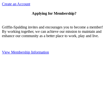
Create an Account
Applying for Membership?
Griffin-Spalding invites and encourages you to become a member!
By working together, we can achieve our mission to maintain and
enhance our community as a better place to work, play and live.
View Membership Information