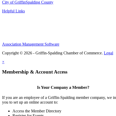
City of Griffin
Spalding County
Helpful Links
Association Management Software
Copyright © 2026 - Griffin-Spalding Chamber of Commerce.
Legal
×
Membership & Account Access
Is Your Company a Member?
If you are an employee of a Griffin-Spalding member company, we in
you to set up an online account to:
Access the Member Directory
Register for Events