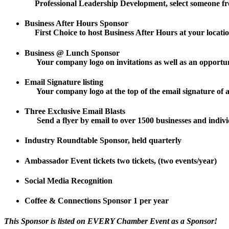
Professional Leadership Development, select someone fro
Business After Hours Sponsor
First Choice to host Business After Hours at your location
Business @ Lunch Sponsor
Your company logo on invitations as well as an opportunit
Email Signature listing
Your company logo at the top of the email signature of a
Three Exclusive Email Blasts
Send a flyer by email to over 1500 businesses and individ
Industry Roundtable Sponsor, held quarterly
Ambassador Event tickets two tickets, (two events/year)
Social Media Recognition
Coffee & Connections Sponsor 1 per year
This Sponsor is listed on EVERY Chamber Event as a Sponsor!