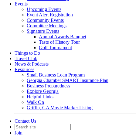
Events
Upcoming Events
Event Alert Registration
Community Events
Committee Meetings
Signature Events
Annual Awards Banquet
Taste of History Tour
Golf Tournament
Things to Do
Travel Club
News & Podcasts
Resources
Small Business Loan Program
Georgia Chamber SMART Insurance Plan
Business Preparedness
Explore Georgia
Helpful Links
Walk On
Griffin, GA Movie Marker Listing
Contact Us
Join