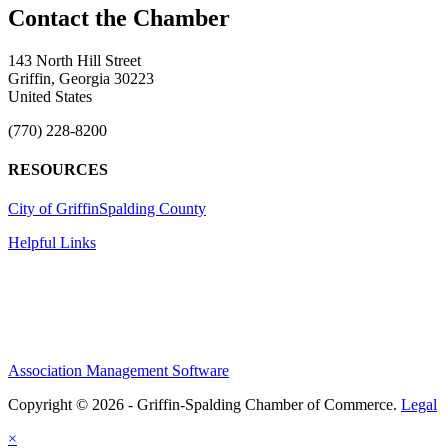
143 North Hill Street
Griffin, Georgia 30223
United States
(770) 228-8200
RESOURCES
City of Griffin
Spalding County
Helpful Links
Association Management Software
Copyright © 2026 - Griffin-Spalding Chamber of Commerce.
Legal
×