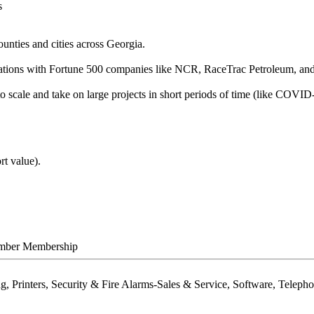
s
nties and cities across Georgia.
ations with Fortune 500 companies like NCR, RaceTrac Petroleum, and
 scale and take on large projects in short periods of time (like COVID-
rt value).
mber Membership
ng, Printers, Security & Fire Alarms-Sales & Service, Software, Tele