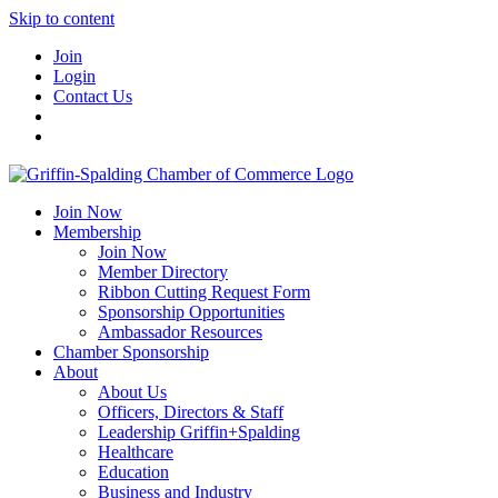
Skip to content
Join
Login
Contact Us
Join Now
Membership
Join Now
Member Directory
Ribbon Cutting Request Form
Sponsorship Opportunities
Ambassador Resources
Chamber Sponsorship
About
About Us
Officers, Directors & Staff
Leadership Griffin+Spalding
Healthcare
Education
Business and Industry