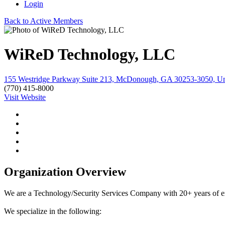
Login
Back to Active Members
WiReD Technology, LLC
155 Westridge Parkway Suite 213, McDonough, GA 30253-3050, Uni
(770) 415-8000
Visit Website
Organization Overview
We are a Technology/Security Services Company with 20+ years of e
We specialize in the following: