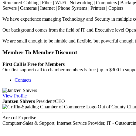
Structured Cabling | Fiber | Wi-Fi | Networking | Computers | Backup
Servers | Cameras | Internet | Phone Systems | Printers | Copiers
We have experience managing Technology and Security in multiple cou
Our background comes from the field of IT and Executive level Oper
We are small enough to be nimble and flexible, but powerful enough to
Member To Member Discount
First Call is Free for Members
Our first support call to chamber members is free (up to $300 in suppo
Contacts
View
Profile
Jantzen Shivers
President/CEO
Out of County Cha
Area of Expertise
Computer-Sales & Support, Internet Service Provider, IT - Outsourci