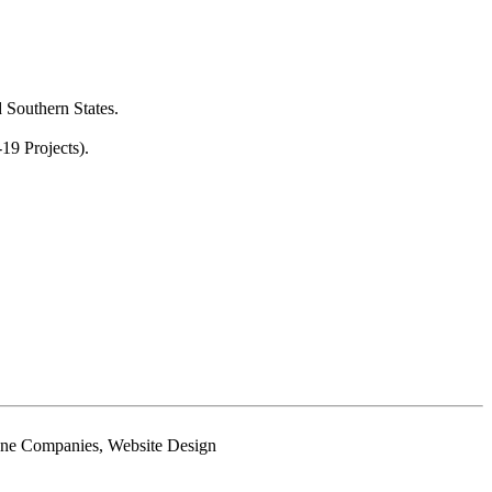
 Southern States.
19 Projects).
phone Companies, Website Design