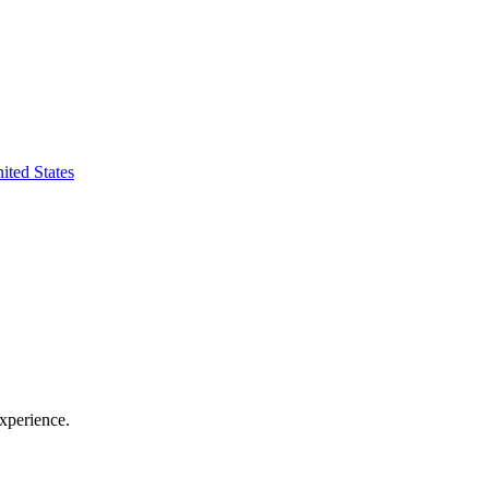
ted States
xperience.