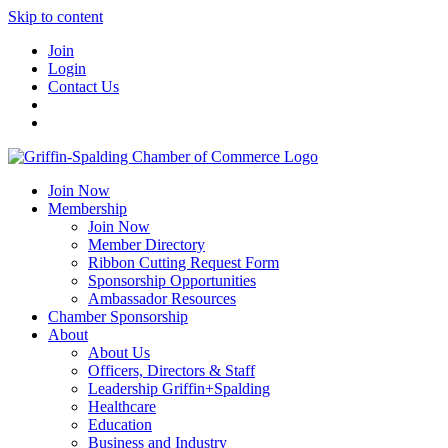
Skip to content
Join
Login
Contact Us
Join Now
Membership
Join Now
Member Directory
Ribbon Cutting Request Form
Sponsorship Opportunities
Ambassador Resources
Chamber Sponsorship
About
About Us
Officers, Directors & Staff
Leadership Griffin+Spalding
Healthcare
Education
Business and Industry