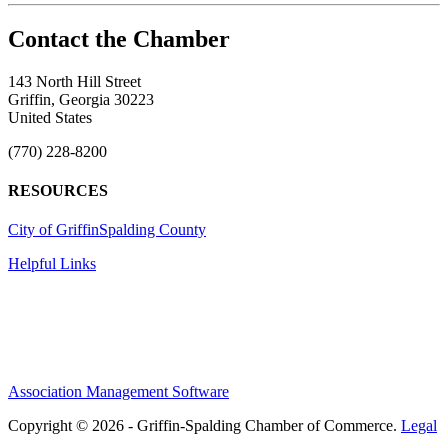
143 North Hill Street
Griffin, Georgia 30223
United States
(770) 228-8200
RESOURCES
City of Griffin
Spalding County
Helpful Links
Association Management Software
Copyright © 2026 - Griffin-Spalding Chamber of Commerce.
Legal