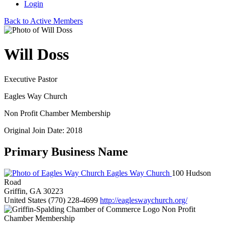
Login
Back to Active Members
Will Doss
Executive Pastor
Eagles Way Church
Non Profit Chamber Membership
Original Join Date: 2018
Primary Business Name
Eagles Way Church
100 Hudson
Road
Griffin, GA 30223
United States
(770) 228-4699
http://eagleswaychurch.org/
Non Profit
Chamber Membership