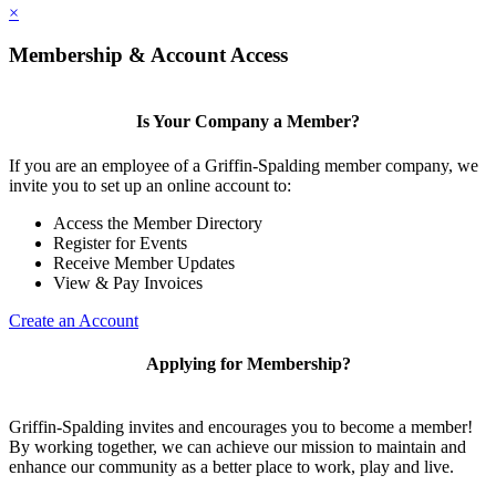
×
Membership & Account Access
Is Your Company a Member?
If you are an employee of a Griffin-Spalding member company, we
invite you to set up an online account to:
Access the Member Directory
Register for Events
Receive Member Updates
View & Pay Invoices
Create an Account
Applying for Membership?
Griffin-Spalding invites and encourages you to become a member!
By working together, we can achieve our mission to maintain and
enhance our community as a better place to work, play and live.