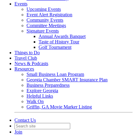
Events
Upcoming Events
Event Alert Registration
Community Events
Committee Meetings
Signature Events
Annual Awards Banquet
Taste of History Tour
Golf Tournament
Things to Do
Travel Club
News & Podcasts
Resources
Small Business Loan Program
Georgia Chamber SMART Insurance Plan
Business Preparedness
Explore Georgia
Helpful Links
Walk On
Griffin, GA Movie Marker Listing
Contact Us
Join