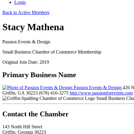
Login
Back to Active Members
Stacy Mathena
Passion Events & Design
Small Business Chamber of Commerce Membership
Original Join Date: 2019
Primary Business Name
Passion Events & Design
426 N
Griffin, GA 30223
(678) 416-3275
http://www.passionforevents.com
Small Business Ch
143 North Hill Street
Griffin, Georgia 30223