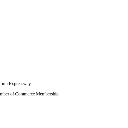
orth Expressway
amber of Commerce Membership