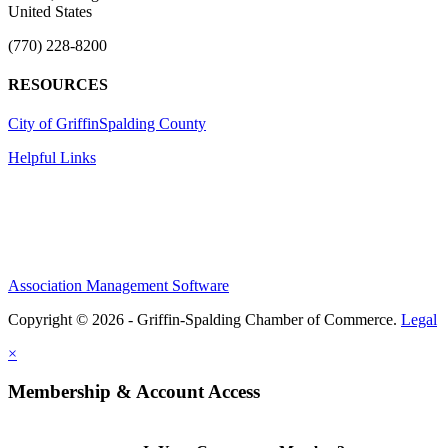
United States
(770) 228-8200
RESOURCES
City of Griffin
Spalding County
Helpful Links
Association Management Software
Copyright © 2026 - Griffin-Spalding Chamber of Commerce.
Legal
×
Membership & Account Access