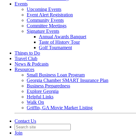
Events
Upcoming Events
Event Alert Registration
Community Events
Committee Meetings
Signature Events
Annual Awards Banquet
Taste of History Tour
Golf Tournament
Things to Do
Travel Club
News & Podcasts
Resources
Small Business Loan Program
Georgia Chamber SMART Insurance Plan
Business Preparedness
Explore Georgia
Helpful Links
Walk On
Griffin, GA Movie Marker Listing
Contact Us
Join