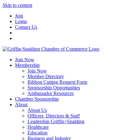
Skip to content
Join
Login
Contact Us
Join Now
Membership
Join Now
Member Directory
Ribbon Cutting Request Form
Sponsorship Opportunities
Ambassador Resources
Chamber Sponsorship
About
About Us
Officers, Directors & Staff
Leadership Griffin+Spalding
Healthcare
Education
Business and Industry