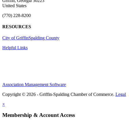
Griffin, Georgia 30223
United States
(770) 228-8200
RESOURCES
City of Griffin
Spalding County
Helpful Links
Association Management Software
Copyright © 2026 - Griffin-Spalding Chamber of Commerce.
Legal
×
Membership & Account Access