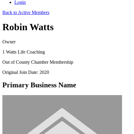
Login
Back to Active Members
Robin Watts
Owner
1 Watts Life Coaching
Out of County Chamber Membership
Original Join Date: 2020
Primary Business Name