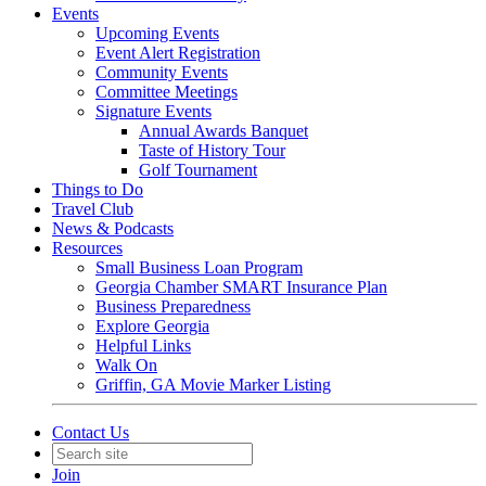
Events
Upcoming Events
Event Alert Registration
Community Events
Committee Meetings
Signature Events
Annual Awards Banquet
Taste of History Tour
Golf Tournament
Things to Do
Travel Club
News & Podcasts
Resources
Small Business Loan Program
Georgia Chamber SMART Insurance Plan
Business Preparedness
Explore Georgia
Helpful Links
Walk On
Griffin, GA Movie Marker Listing
Contact Us
Join