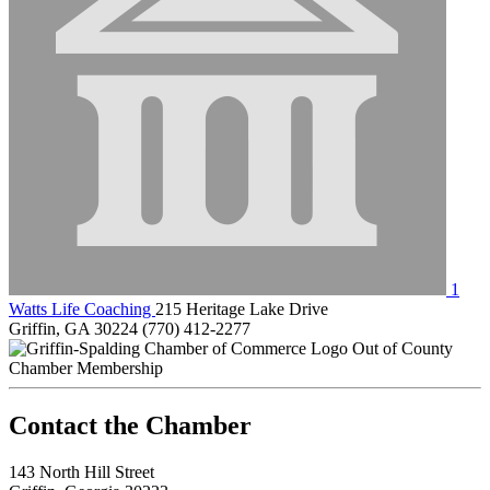
1
Watts Life Coaching
215 Heritage Lake Drive
Griffin, GA 30224
(770) 412-2277
Out of County
Chamber Membership
143 North Hill Street