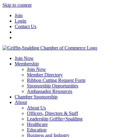
Skip to content
Join
Login
Contact Us
Join Now
Membership
Join Now
Member Directory
Ribbon Cutting Request Form
Sponsorship Opportunities
Ambassador Resources
Chamber Sponsorship
About
About Us
Officers, Directors & Staff
Leadership Griffin+Spalding
Healthcare
Education
Business and Industry