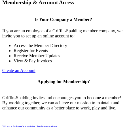
Membership & Account Access
Is Your Company a Member?
If you are an employee of a Griffin-Spalding member company, we
invite you to set up an online account to:
Access the Member Directory
Register for Events
Receive Member Updates
View & Pay Invoices
Create an Account
Applying for Membership?
Griffin-Spalding invites and encourages you to become a member!
By working together, we can achieve our mission to maintain and
enhance our community as a better place to work, play and live.