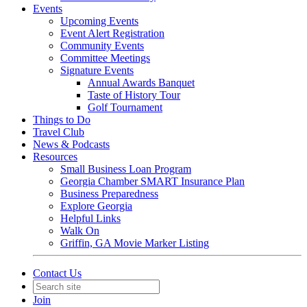
Events
Upcoming Events
Event Alert Registration
Community Events
Committee Meetings
Signature Events
Annual Awards Banquet
Taste of History Tour
Golf Tournament
Things to Do
Travel Club
News & Podcasts
Resources
Small Business Loan Program
Georgia Chamber SMART Insurance Plan
Business Preparedness
Explore Georgia
Helpful Links
Walk On
Griffin, GA Movie Marker Listing
Contact Us
Join