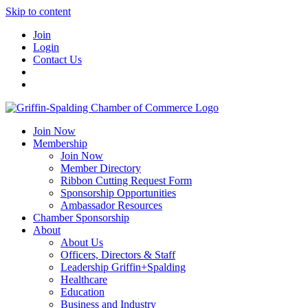
Skip to content
Join
Login
Contact Us
Join Now
Membership
Join Now
Member Directory
Ribbon Cutting Request Form
Sponsorship Opportunities
Ambassador Resources
Chamber Sponsorship
About
About Us
Officers, Directors & Staff
Leadership Griffin+Spalding
Healthcare
Education
Business and Industry