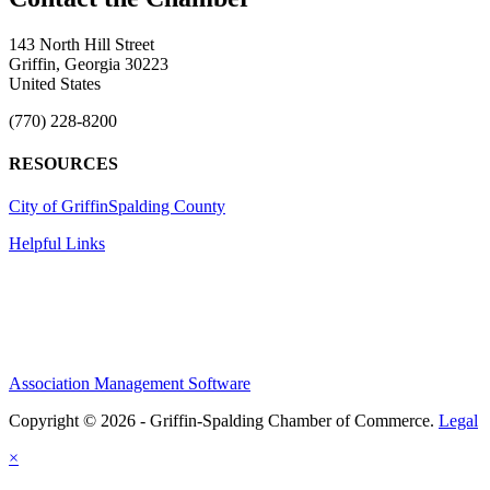
143 North Hill Street
Griffin, Georgia 30223
United States
(770) 228-8200
RESOURCES
City of Griffin
Spalding County
Helpful Links
Association Management Software
Copyright © 2026 - Griffin-Spalding Chamber of Commerce.
Legal
×