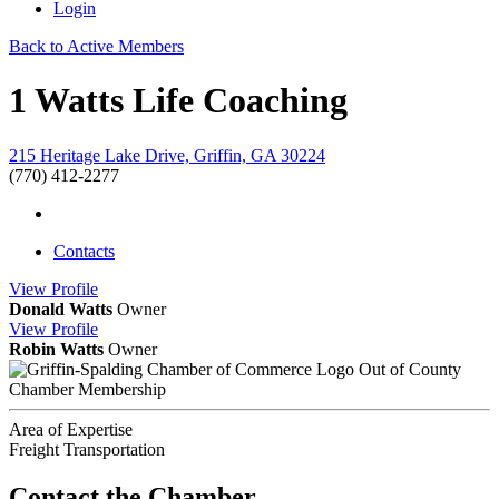
Login
Back to Active Members
1 Watts Life Coaching
215 Heritage Lake Drive, Griffin, GA 30224
(770) 412-2277
Contacts
View
Profile
Donald Watts
Owner
View
Profile
Robin Watts
Owner
Out of County
Chamber Membership
Area of Expertise
Freight Transportation