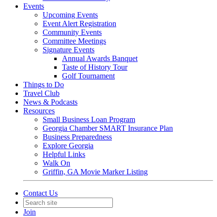
Events
Upcoming Events
Event Alert Registration
Community Events
Committee Meetings
Signature Events
Annual Awards Banquet
Taste of History Tour
Golf Tournament
Things to Do
Travel Club
News & Podcasts
Resources
Small Business Loan Program
Georgia Chamber SMART Insurance Plan
Business Preparedness
Explore Georgia
Helpful Links
Walk On
Griffin, GA Movie Marker Listing
Contact Us
Join