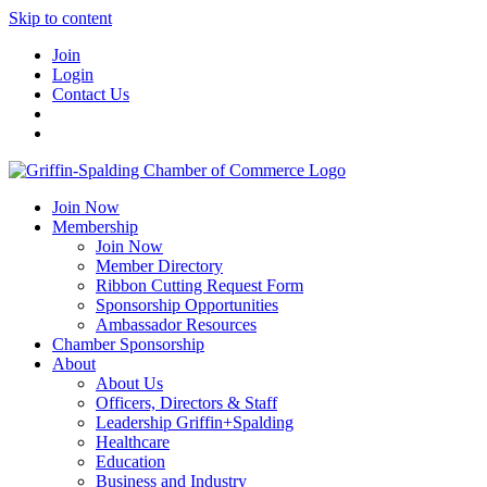
Skip to content
Join
Login
Contact Us
Join Now
Membership
Join Now
Member Directory
Ribbon Cutting Request Form
Sponsorship Opportunities
Ambassador Resources
Chamber Sponsorship
About
About Us
Officers, Directors & Staff
Leadership Griffin+Spalding
Healthcare
Education
Business and Industry