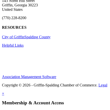
143 North Hill Street
Griffin, Georgia 30223
United States
(770) 228-8200
RESOURCES
City of Griffin
Spalding County
Helpful Links
Association Management Software
Copyright © 2026 - Griffin-Spalding Chamber of Commerce.
Legal
×
Membership & Account Access