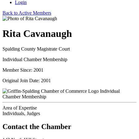
Login
Back to Active Members
Rita Cavanaugh
Spalding County Magistrate Court
Individual Chamber Membership
Member Since: 2001
Original Join Date: 2001
Individual
Chamber Membership
Area of Expertise
Individuals, Judges