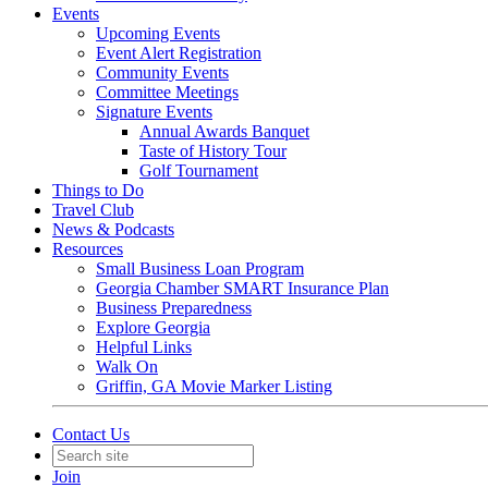
Events
Upcoming Events
Event Alert Registration
Community Events
Committee Meetings
Signature Events
Annual Awards Banquet
Taste of History Tour
Golf Tournament
Things to Do
Travel Club
News & Podcasts
Resources
Small Business Loan Program
Georgia Chamber SMART Insurance Plan
Business Preparedness
Explore Georgia
Helpful Links
Walk On
Griffin, GA Movie Marker Listing
Contact Us
Join