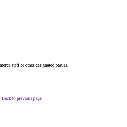
ce staff or other designated parties.
.
Back to previous page