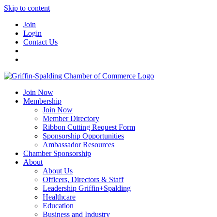
Skip to content
Join
Login
Contact Us
Join Now
Membership
Join Now
Member Directory
Ribbon Cutting Request Form
Sponsorship Opportunities
Ambassador Resources
Chamber Sponsorship
About
About Us
Officers, Directors & Staff
Leadership Griffin+Spalding
Healthcare
Education
Business and Industry