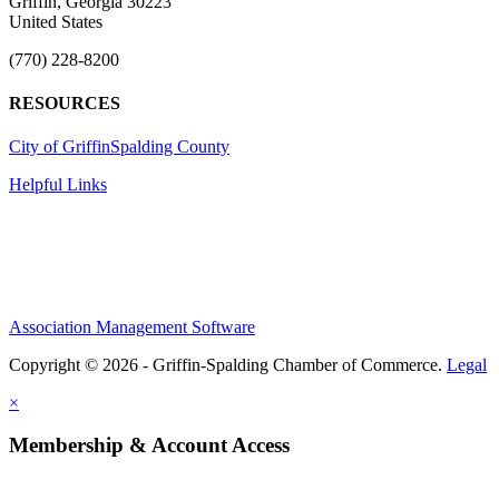
Griffin, Georgia 30223
United States
(770) 228-8200
RESOURCES
City of Griffin
Spalding County
Helpful Links
Association Management Software
Copyright © 2026 - Griffin-Spalding Chamber of Commerce.
Legal
×
Membership & Account Access