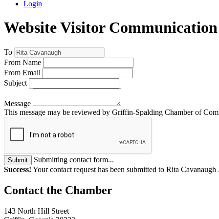
Login
Website Visitor Communication
To
From Name
From Email
Subject
Message
This message may be reviewed by Griffin-Spalding Chamber of Commer
Submitting contact form...
Submit
Success!
Your contact request has been submitted to Rita Cavanaugh 
143 North Hill Street