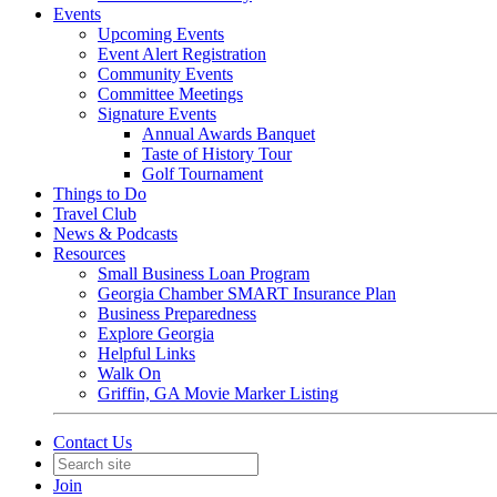
Events
Upcoming Events
Event Alert Registration
Community Events
Committee Meetings
Signature Events
Annual Awards Banquet
Taste of History Tour
Golf Tournament
Things to Do
Travel Club
News & Podcasts
Resources
Small Business Loan Program
Georgia Chamber SMART Insurance Plan
Business Preparedness
Explore Georgia
Helpful Links
Walk On
Griffin, GA Movie Marker Listing
Contact Us
Join