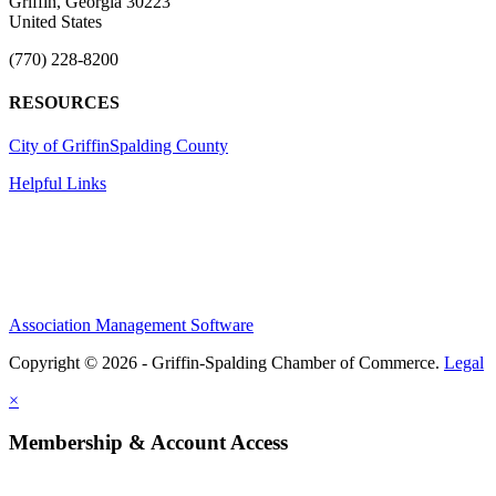
Griffin, Georgia 30223
United States
(770) 228-8200
RESOURCES
City of Griffin
Spalding County
Helpful Links
Association Management Software
Copyright © 2026 - Griffin-Spalding Chamber of Commerce.
Legal
×
Membership & Account Access