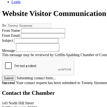
Login
Website Visitor Communication
To
From Name
From Email
Subject
Message
This message may be reviewed by Griffin-Spalding Chamber of Commer
Submitting contact form...
Submit
Success!
Your contact request has been submitted to Tommy Sizemor
143 North Hill Street