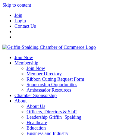
Skip to content
Join
Login
Contact Us
Join Now
Membership
Join Now
Member Directory
Ribbon Cutting Request Form
Sponsorship Opportunities
Ambassador Resources
Chamber Sponsorship
About
About Us
Officers, Directors & Staff
Leadership Griffin+Spalding
Healthcare
Education
Business and Industry