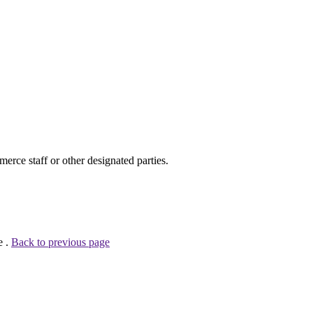
ce staff or other designated parties.
e .
Back to previous page