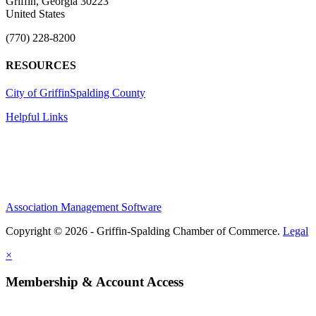
Griffin, Georgia 30223
United States
(770) 228-8200
RESOURCES
City of Griffin
Spalding County
Helpful Links
Association Management Software
Copyright © 2026 - Griffin-Spalding Chamber of Commerce.
Legal
×
Membership & Account Access