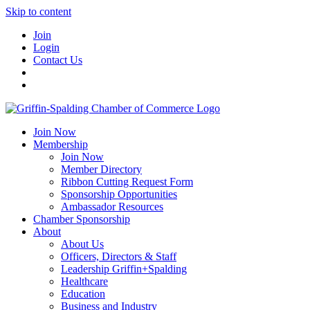
Skip to content
Join
Login
Contact Us
Join Now
Membership
Join Now
Member Directory
Ribbon Cutting Request Form
Sponsorship Opportunities
Ambassador Resources
Chamber Sponsorship
About
About Us
Officers, Directors & Staff
Leadership Griffin+Spalding
Healthcare
Education
Business and Industry