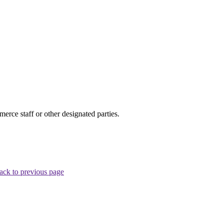
ce staff or other designated parties.
ack to previous page