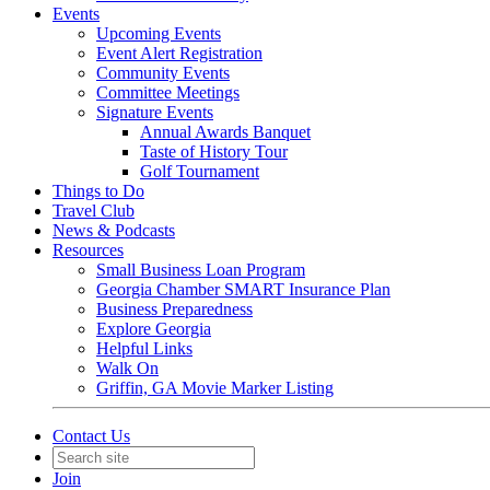
Events
Upcoming Events
Event Alert Registration
Community Events
Committee Meetings
Signature Events
Annual Awards Banquet
Taste of History Tour
Golf Tournament
Things to Do
Travel Club
News & Podcasts
Resources
Small Business Loan Program
Georgia Chamber SMART Insurance Plan
Business Preparedness
Explore Georgia
Helpful Links
Walk On
Griffin, GA Movie Marker Listing
Contact Us
Join