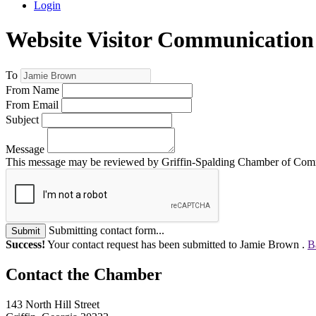
Login
Website Visitor Communication
To
From Name
From Email
Subject
Message
This message may be reviewed by Griffin-Spalding Chamber of Commer
Submitting contact form...
Submit
Success!
Your contact request has been submitted to Jamie Brown .
B
143 North Hill Street