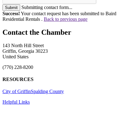
Submitting contact form...
Submit
Success!
Your contact request has been submitted to Baird
Residential Rentals .
Back to previous page
143 North Hill Street
Griffin, Georgia 30223
United States
(770) 228-8200
RESOURCES
City of Griffin
Spalding County
Helpful Links