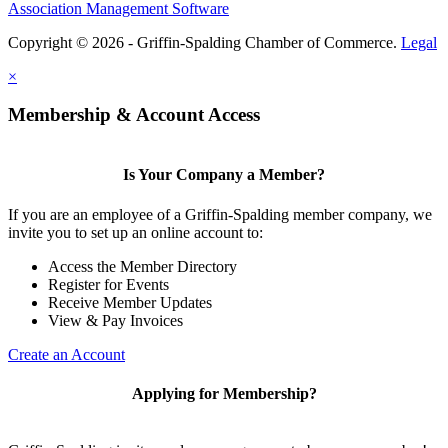
Association Management Software
Copyright © 2026 - Griffin-Spalding Chamber of Commerce.
Legal
×
Membership & Account Access
Is Your Company a Member?
If you are an employee of a Griffin-Spalding member company, we
invite you to set up an online account to:
Access the Member Directory
Register for Events
Receive Member Updates
View & Pay Invoices
Create an Account
Applying for Membership?