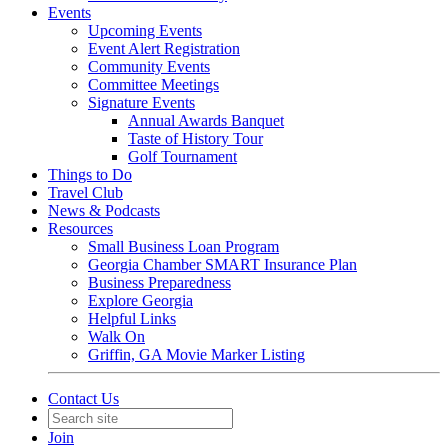
Events
Upcoming Events
Event Alert Registration
Community Events
Committee Meetings
Signature Events
Annual Awards Banquet
Taste of History Tour
Golf Tournament
Things to Do
Travel Club
News & Podcasts
Resources
Small Business Loan Program
Georgia Chamber SMART Insurance Plan
Business Preparedness
Explore Georgia
Helpful Links
Walk On
Griffin, GA Movie Marker Listing
Contact Us
Join