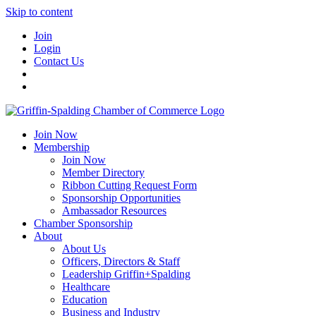
Skip to content
Join
Login
Contact Us
Join Now
Membership
Join Now
Member Directory
Ribbon Cutting Request Form
Sponsorship Opportunities
Ambassador Resources
Chamber Sponsorship
About
About Us
Officers, Directors & Staff
Leadership Griffin+Spalding
Healthcare
Education
Business and Industry