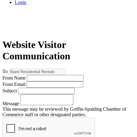
Login
Website Visitor
Communication
To
From Name
From Email
Subject
Message
This message may be reviewed by Griffin-Spalding Chamber of
Commerce staff or other designated parties.