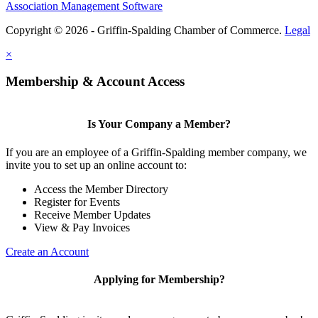
Association Management Software
Copyright © 2026 - Griffin-Spalding Chamber of Commerce.
Legal
×
Membership & Account Access
Is Your Company a Member?
If you are an employee of a Griffin-Spalding member company, we
invite you to set up an online account to:
Access the Member Directory
Register for Events
Receive Member Updates
View & Pay Invoices
Create an Account
Applying for Membership?