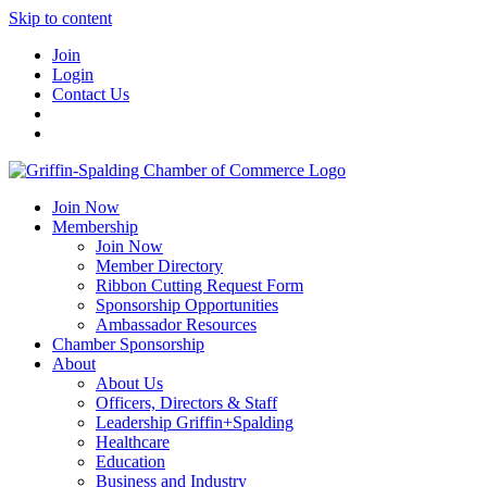
Skip to content
Join
Login
Contact Us
Join Now
Membership
Join Now
Member Directory
Ribbon Cutting Request Form
Sponsorship Opportunities
Ambassador Resources
Chamber Sponsorship
About
About Us
Officers, Directors & Staff
Leadership Griffin+Spalding
Healthcare
Education
Business and Industry