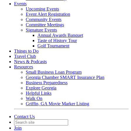
Events
Upcoming Events
Event Alert Registration
Community Events
Committee Meetings
Signature Events
Annual Awards Banquet
Taste of History Tour
Golf Tournament
Things to Do
Travel Club
News & Podcasts
Resources
Small Business Loan Program
Georgia Chamber SMART Insurance Plan
Business Preparedness
Explore Georgia
Helpful Links
Walk On
Griffin, GA Movie Marker Listing
Contact Us
Join