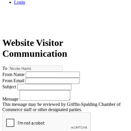
Login
Website Visitor
Communication
To
From Name
From Email
Subject
Message
This message may be reviewed by Griffin-Spalding Chamber of
Commerce staff or other designated parties.