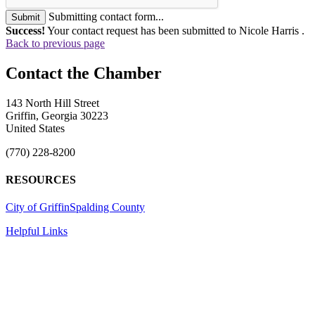
Submitting contact form...
Submit
Success!
Your contact request has been submitted to Nicole Harris .
Back to previous page
143 North Hill Street
Griffin, Georgia 30223
United States
(770) 228-8200
RESOURCES
City of Griffin
Spalding County
Helpful Links