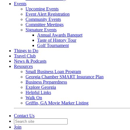
Events
Upcoming Events
Event Alert Registration
Community Events
Committee Meetings
Signature Events
Annual Awards Banquet
Taste of History Tour
Golf Tournament
Things to Do
Travel Club
News & Podcasts
Resources
Small Business Loan Program
Georgia Chamber SMART Insurance Plan
Business Preparedness
Explore Georgia
Helpful Links
Walk On
Griffin, GA Movie Marker Listing
Contact Us
Join