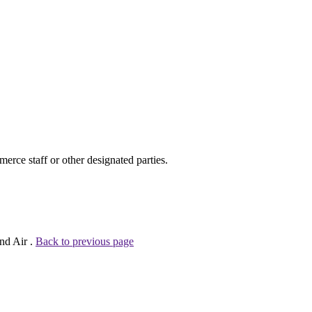
ce staff or other designated parties.
nd Air .
Back to previous page