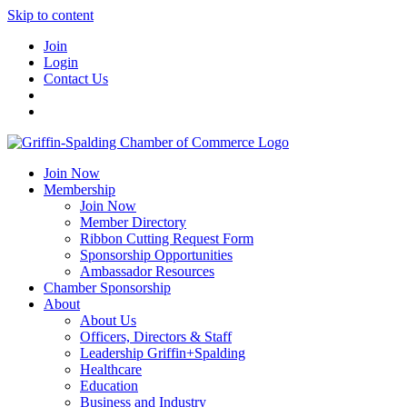
Skip to content
Join
Login
Contact Us
Join Now
Membership
Join Now
Member Directory
Ribbon Cutting Request Form
Sponsorship Opportunities
Ambassador Resources
Chamber Sponsorship
About
About Us
Officers, Directors & Staff
Leadership Griffin+Spalding
Healthcare
Education
Business and Industry