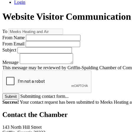
Login
Website Visitor Communication
To
From Name
From Email
Subject
Message
This message may be reviewed by Griffin-Spalding Chamber of Commer
Submitting contact form...
Submit
Success!
Your contact request has been submitted to Meeks Heating a
143 North Hill Street