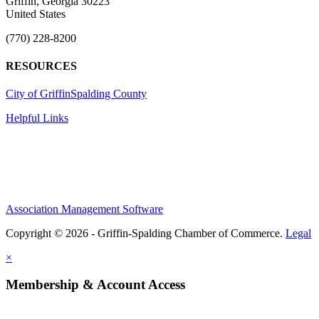
Griffin, Georgia 30223
United States
(770) 228-8200
RESOURCES
City of Griffin
Spalding County
Helpful Links
Association Management Software
Copyright © 2026 - Griffin-Spalding Chamber of Commerce.
Legal
×
Membership & Account Access