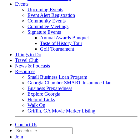
Events
Upcoming Events
Event Alert Registration
Community Events
Committee Meetings
Signature Events
Annual Awards Banquet
Taste of History Tour
Golf Tournament
Things to Do
Travel Club
News & Podcasts
Resources
Small Business Loan Program
Georgia Chamber SMART Insurance Plan
Business Preparedness
Explore Georgia
Helpful Links
Walk On
Griffin, GA Movie Marker Listing
Contact Us
Join