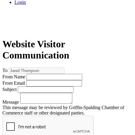
Login
Website Visitor
Communication
To
From Name
From Email
Subject
Message
This message may be reviewed by Griffin-Spalding Chamber of
Commerce staff or other designated parties.