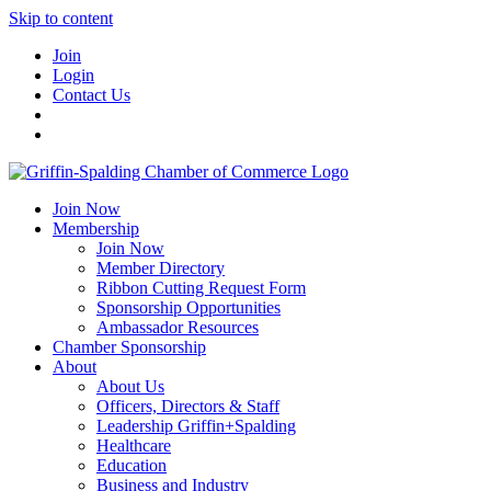
Skip to content
Join
Login
Contact Us
Join Now
Membership
Join Now
Member Directory
Ribbon Cutting Request Form
Sponsorship Opportunities
Ambassador Resources
Chamber Sponsorship
About
About Us
Officers, Directors & Staff
Leadership Griffin+Spalding
Healthcare
Education
Business and Industry