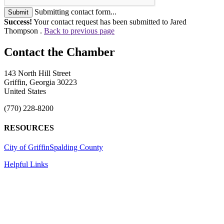
Submitting contact form...
Submit
Success!
Your contact request has been submitted to Jared
Thompson .
Back to previous page
143 North Hill Street
Griffin, Georgia 30223
United States
(770) 228-8200
RESOURCES
City of Griffin
Spalding County
Helpful Links