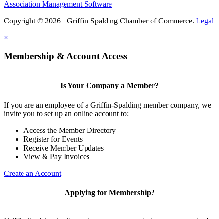
Association Management Software
Copyright © 2026 - Griffin-Spalding Chamber of Commerce.
Legal
×
Membership & Account Access
Is Your Company a Member?
If you are an employee of a Griffin-Spalding member company, we
invite you to set up an online account to:
Access the Member Directory
Register for Events
Receive Member Updates
View & Pay Invoices
Create an Account
Applying for Membership?