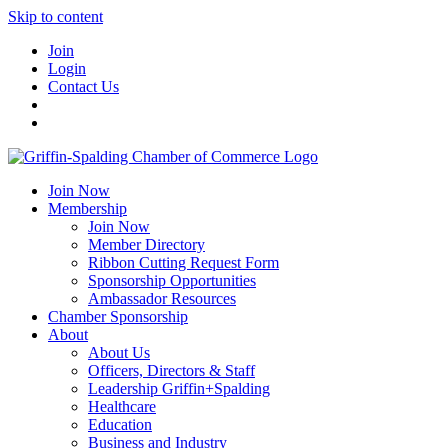
Skip to content
Join
Login
Contact Us
Join Now
Membership
Join Now
Member Directory
Ribbon Cutting Request Form
Sponsorship Opportunities
Ambassador Resources
Chamber Sponsorship
About
About Us
Officers, Directors & Staff
Leadership Griffin+Spalding
Healthcare
Education
Business and Industry