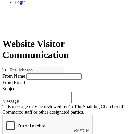
Login
Website Visitor
Communication
To
From Name
From Email
Subject
Message
This message may be reviewed by Griffin-Spalding Chamber of
Commerce staff or other designated parties.