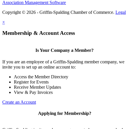
Association Management Software
Copyright © 2026 - Griffin-Spalding Chamber of Commerce.
Legal
×
Membership & Account Access
Is Your Company a Member?
If you are an employee of a Griffin-Spalding member company, we
invite you to set up an online account to:
Access the Member Directory
Register for Events
Receive Member Updates
View & Pay Invoices
Create an Account
Applying for Membership?