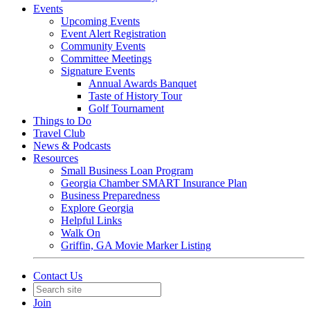
Events
Upcoming Events
Event Alert Registration
Community Events
Committee Meetings
Signature Events
Annual Awards Banquet
Taste of History Tour
Golf Tournament
Things to Do
Travel Club
News & Podcasts
Resources
Small Business Loan Program
Georgia Chamber SMART Insurance Plan
Business Preparedness
Explore Georgia
Helpful Links
Walk On
Griffin, GA Movie Marker Listing
Contact Us
Join