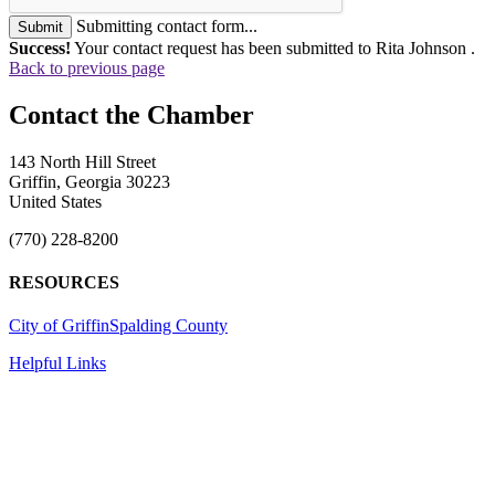
Submitting contact form...
Submit
Success!
Your contact request has been submitted to Rita Johnson .
Back to previous page
143 North Hill Street
Griffin, Georgia 30223
United States
(770) 228-8200
RESOURCES
City of Griffin
Spalding County
Helpful Links