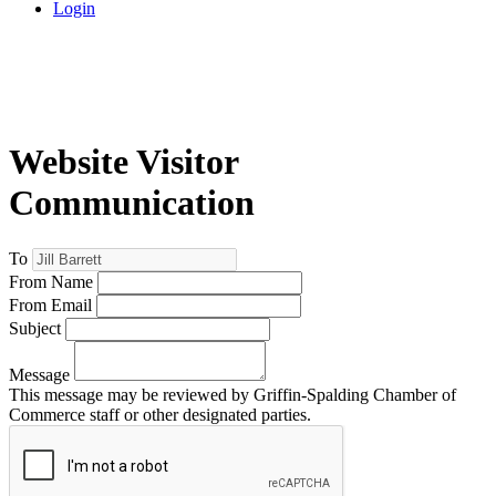
Login
Website Visitor
Communication
To
From Name
From Email
Subject
Message
This message may be reviewed by Griffin-Spalding Chamber of
Commerce staff or other designated parties.