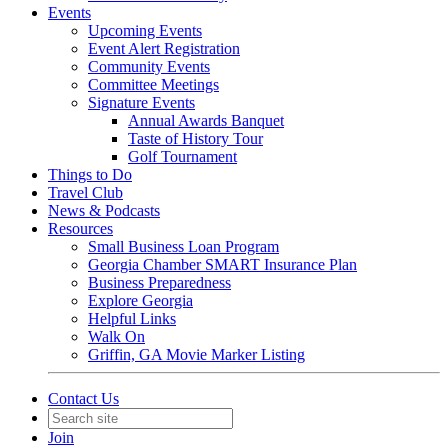
Events
Upcoming Events
Event Alert Registration
Community Events
Committee Meetings
Signature Events
Annual Awards Banquet
Taste of History Tour
Golf Tournament
Things to Do
Travel Club
News & Podcasts
Resources
Small Business Loan Program
Georgia Chamber SMART Insurance Plan
Business Preparedness
Explore Georgia
Helpful Links
Walk On
Griffin, GA Movie Marker Listing
Contact Us
Join