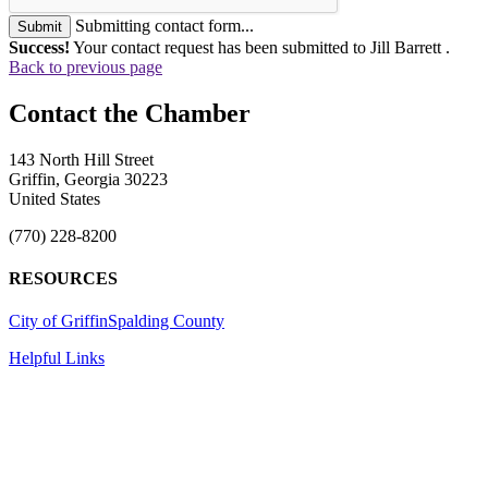
Submitting contact form...
Submit
Success!
Your contact request has been submitted to Jill Barrett .
Back to previous page
143 North Hill Street
Griffin, Georgia 30223
United States
(770) 228-8200
RESOURCES
City of Griffin
Spalding County
Helpful Links