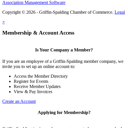
Association Management Software
Copyright © 2026 - Griffin-Spalding Chamber of Commerce.
Legal
×
Membership & Account Access
Is Your Company a Member?
If you are an employee of a Griffin-Spalding member company, we
invite you to set up an online account to:
Access the Member Directory
Register for Events
Receive Member Updates
View & Pay Invoices
Create an Account
Applying for Membership?