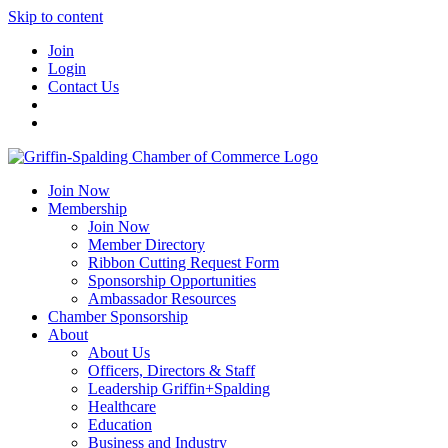
Skip to content
Join
Login
Contact Us
Join Now
Membership
Join Now
Member Directory
Ribbon Cutting Request Form
Sponsorship Opportunities
Ambassador Resources
Chamber Sponsorship
About
About Us
Officers, Directors & Staff
Leadership Griffin+Spalding
Healthcare
Education
Business and Industry