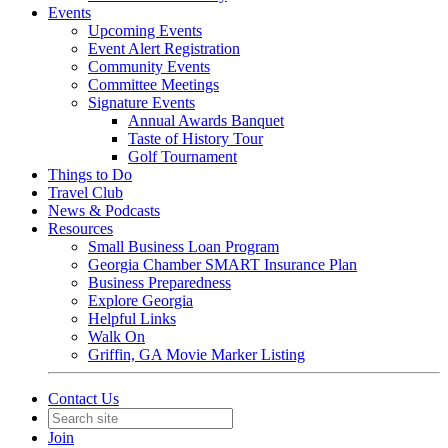
Events
Upcoming Events
Event Alert Registration
Community Events
Committee Meetings
Signature Events
Annual Awards Banquet
Taste of History Tour
Golf Tournament
Things to Do
Travel Club
News & Podcasts
Resources
Small Business Loan Program
Georgia Chamber SMART Insurance Plan
Business Preparedness
Explore Georgia
Helpful Links
Walk On
Griffin, GA Movie Marker Listing
Contact Us
Join