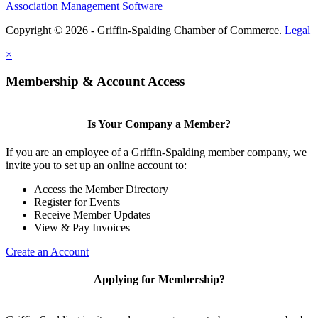
Association Management Software
Copyright © 2026 - Griffin-Spalding Chamber of Commerce.
Legal
×
Membership & Account Access
Is Your Company a Member?
If you are an employee of a Griffin-Spalding member company, we
invite you to set up an online account to:
Access the Member Directory
Register for Events
Receive Member Updates
View & Pay Invoices
Create an Account
Applying for Membership?