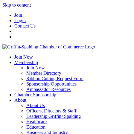
Skip to content
Join
Login
Contact Us
Join Now
Membership
Join Now
Member Directory
Ribbon Cutting Request Form
Sponsorship Opportunities
Ambassador Resources
Chamber Sponsorship
About
About Us
Officers, Directors & Staff
Leadership Griffin+Spalding
Healthcare
Education
Business and Industry