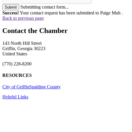
Submitting contact form...
Submit
Success!
Your contact request has been submitted to Paige Muh .
Back to previous page
143 North Hill Street
Griffin, Georgia 30223
United States
(770) 228-8200
RESOURCES
City of Griffin
Spalding County
Helpful Links