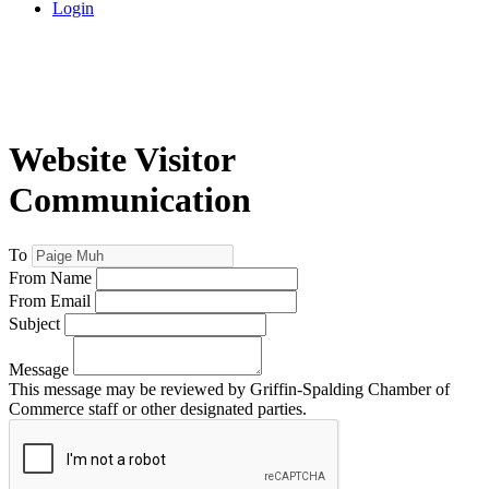
Login
Website Visitor
Communication
To
From Name
From Email
Subject
Message
This message may be reviewed by Griffin-Spalding Chamber of
Commerce staff or other designated parties.