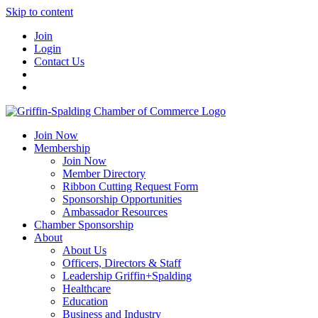
Skip to content
Join
Login
Contact Us
Join Now
Membership
Join Now
Member Directory
Ribbon Cutting Request Form
Sponsorship Opportunities
Ambassador Resources
Chamber Sponsorship
About
About Us
Officers, Directors & Staff
Leadership Griffin+Spalding
Healthcare
Education
Business and Industry