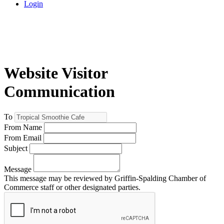
Login
Website Visitor
Communication
To
From Name
From Email
Subject
Message
This message may be reviewed by Griffin-Spalding Chamber of
Commerce staff or other designated parties.