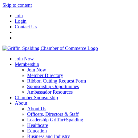
Skip to content
Join
Login
Contact Us
Join Now
Membership
Join Now
Member Directory
Ribbon Cutting Request Form
Sponsorship Opportunities
Ambassador Resources
Chamber Sponsorship
About
About Us
Officers, Directors & Staff
Leadership Griffin+Spalding
Healthcare
Education
Business and Industry