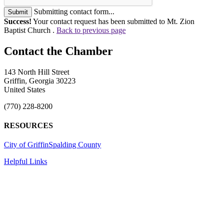
Submitting contact form...
Submit
Success!
Your contact request has been submitted to Mt. Zion
Baptist Church .
Back to previous page
143 North Hill Street
Griffin, Georgia 30223
United States
(770) 228-8200
RESOURCES
City of Griffin
Spalding County
Helpful Links