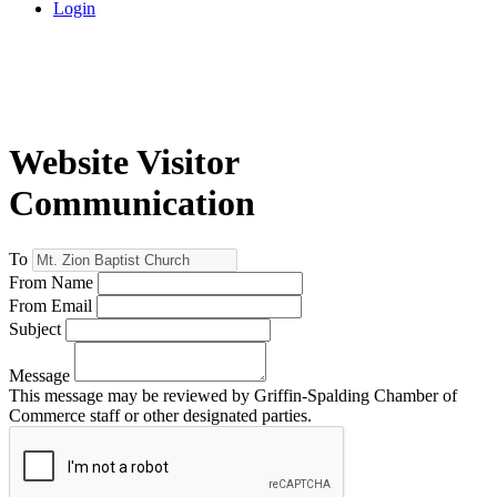
Login
Website Visitor
Communication
To
From Name
From Email
Subject
Message
This message may be reviewed by Griffin-Spalding Chamber of
Commerce staff or other designated parties.