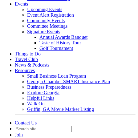
Events
Upcoming Events
Event Alert Registration
Community Events
Committee Meetings
Signature Events
Annual Awards Banquet
Taste of History Tour
Golf Tournament
Things to Do
Travel Club
News & Podcasts
Resources
Small Business Loan Program
Georgia Chamber SMART Insurance Plan
Business Preparedness
Explore Georgia
Helpful Links
Walk On
Griffin, GA Movie Marker Listing
Contact Us
Join