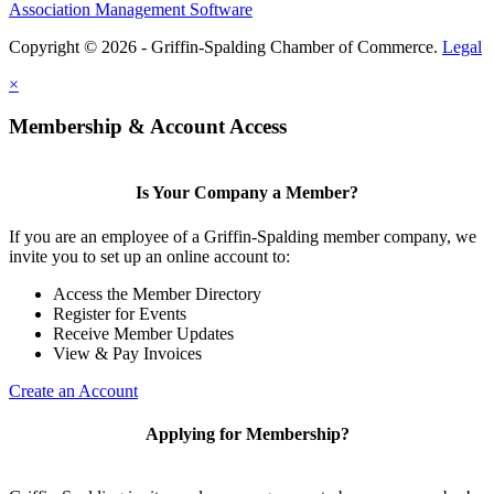
Association Management Software
Copyright © 2026 - Griffin-Spalding Chamber of Commerce.
Legal
×
Membership & Account Access
Is Your Company a Member?
If you are an employee of a Griffin-Spalding member company, we
invite you to set up an online account to:
Access the Member Directory
Register for Events
Receive Member Updates
View & Pay Invoices
Create an Account
Applying for Membership?