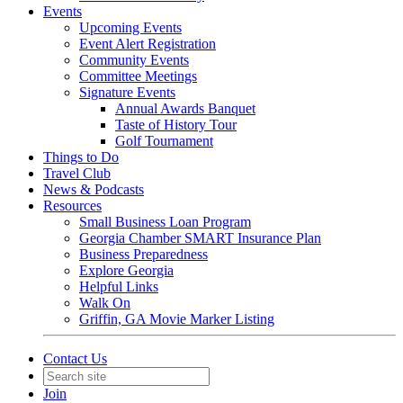
Events
Upcoming Events
Event Alert Registration
Community Events
Committee Meetings
Signature Events
Annual Awards Banquet
Taste of History Tour
Golf Tournament
Things to Do
Travel Club
News & Podcasts
Resources
Small Business Loan Program
Georgia Chamber SMART Insurance Plan
Business Preparedness
Explore Georgia
Helpful Links
Walk On
Griffin, GA Movie Marker Listing
Contact Us
Join