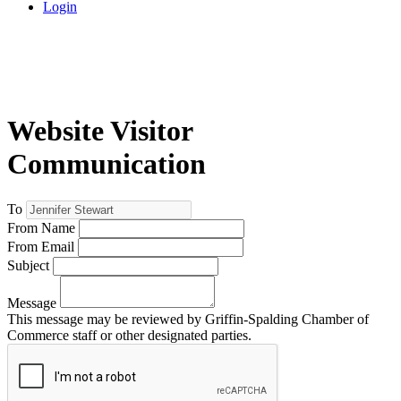
Login
Website Visitor
Communication
To
From Name
From Email
Subject
Message
This message may be reviewed by Griffin-Spalding Chamber of
Commerce staff or other designated parties.