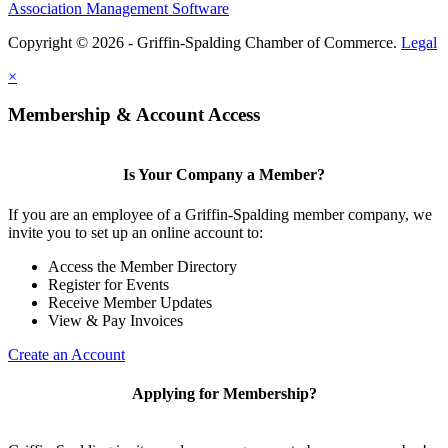
Association Management Software
Copyright © 2026 - Griffin-Spalding Chamber of Commerce.
Legal
×
Membership & Account Access
Is Your Company a Member?
If you are an employee of a Griffin-Spalding member company, we
invite you to set up an online account to:
Access the Member Directory
Register for Events
Receive Member Updates
View & Pay Invoices
Create an Account
Applying for Membership?