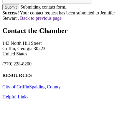
Submitting contact form...
Submit
Success!
Your contact request has been submitted to Jennifer
Stewart .
Back to previous page
143 North Hill Street
Griffin, Georgia 30223
United States
(770) 228-8200
RESOURCES
City of Griffin
Spalding County
Helpful Links