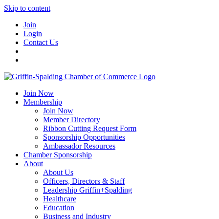
Skip to content
Join
Login
Contact Us
Join Now
Membership
Join Now
Member Directory
Ribbon Cutting Request Form
Sponsorship Opportunities
Ambassador Resources
Chamber Sponsorship
About
About Us
Officers, Directors & Staff
Leadership Griffin+Spalding
Healthcare
Education
Business and Industry