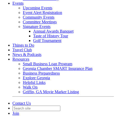
Events
Upcoming Events
Event Alert Registration
Community Events
Committee Meetings
Signature Events
Annual Awards Banquet
Taste of History Tour
Golf Tournament
Things to Do
Travel Club
News & Podcasts
Resources
Small Business Loan Program
Georgia Chamber SMART Insurance Plan
Business Preparedness
Explore Georgia
Helpful Links
Walk On
Griffin, GA Movie Marker Listing
Contact Us
Join