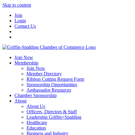
Skip to content
Join
Login
Contact Us
Join Now
Membership
Join Now
Member Directory
Ribbon Cutting Request Form
Sponsorship Opportunities
Ambassador Resources
Chamber Sponsorship
About
About Us
Officers, Directors & Staff
Leadership Griffin+Spalding
Healthcare
Education
Business and Industry