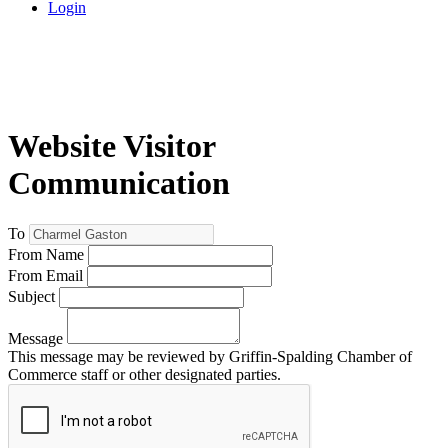
Login
Website Visitor
Communication
To
From Name
From Email
Subject
Message
This message may be reviewed by Griffin-Spalding Chamber of
Commerce staff or other designated parties.