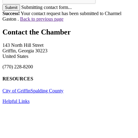
Submitting contact form...
Submit
Success!
Your contact request has been submitted to Charmel
Gaston .
Back to previous page
143 North Hill Street
Griffin, Georgia 30223
United States
(770) 228-8200
RESOURCES
City of Griffin
Spalding County
Helpful Links