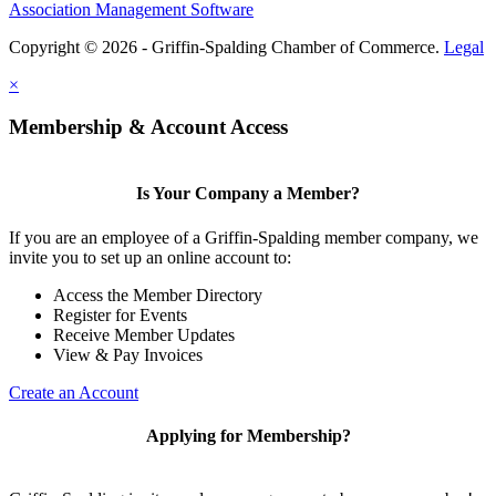
Association Management Software
Copyright © 2026 - Griffin-Spalding Chamber of Commerce.
Legal
×
Membership & Account Access
Is Your Company a Member?
If you are an employee of a Griffin-Spalding member company, we
invite you to set up an online account to:
Access the Member Directory
Register for Events
Receive Member Updates
View & Pay Invoices
Create an Account
Applying for Membership?