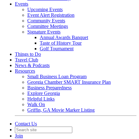
Events
Upcoming Events
Event Alert Registration
Community Events
Committee Meetings
Signature Events
Annual Awards Banquet
Taste of History Tour
Golf Tournament
Things to Do
Travel Club
News & Podcasts
Resources
Small Business Loan Program
Georgia Chamber SMART Insurance Plan
Business Preparedness
Explore Georgia
Helpful Links
Walk On
Griffin, GA Movie Marker Listing
Contact Us
Join