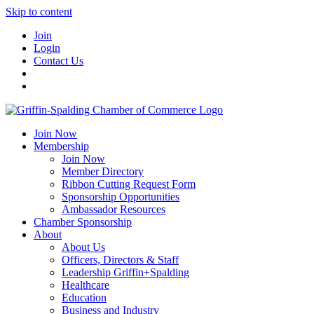
Skip to content
Join
Login
Contact Us
Join Now
Membership
Join Now
Member Directory
Ribbon Cutting Request Form
Sponsorship Opportunities
Ambassador Resources
Chamber Sponsorship
About
About Us
Officers, Directors & Staff
Leadership Griffin+Spalding
Healthcare
Education
Business and Industry