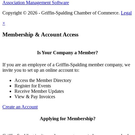
Association Management Software
Copyright © 2026 - Griffin-Spalding Chamber of Commerce.
Legal
×
Membership & Account Access
Is Your Company a Member?
If you are an employee of a Griffin-Spalding member company, we
invite you to set up an online account to:
Access the Member Directory
Register for Events
Receive Member Updates
View & Pay Invoices
Create an Account
Applying for Membership?