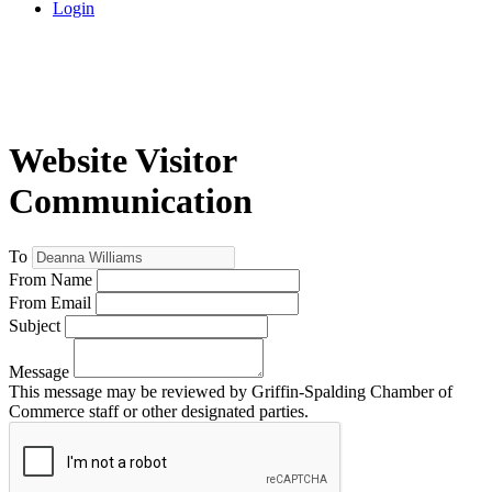
Login
Website Visitor
Communication
To
From Name
From Email
Subject
Message
This message may be reviewed by Griffin-Spalding Chamber of
Commerce staff or other designated parties.