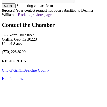
Submitting contact form...
Submit
Success!
Your contact request has been submitted to Deanna
Williams .
Back to previous page
143 North Hill Street
Griffin, Georgia 30223
United States
(770) 228-8200
RESOURCES
City of Griffin
Spalding County
Helpful Links