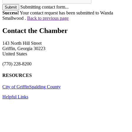
Submitting contact form...
Submit
Success!
Your contact request has been submitted to Wanda
Smallwood .
Back to previous page
143 North Hill Street
Griffin, Georgia 30223
United States
(770) 228-8200
RESOURCES
City of Griffin
Spalding County
Helpful Links