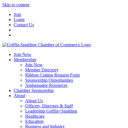
Skip to content
Join
Login
Contact Us
Join Now
Membership
Join Now
Member Directory
Ribbon Cutting Request Form
Sponsorship Opportunities
Ambassador Resources
Chamber Sponsorship
About
About Us
Officers, Directors & Staff
Leadership Griffin+Spalding
Healthcare
Education
Business and Industry