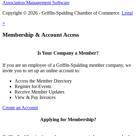
Association Management Software
Copyright © 2026 - Griffin-Spalding Chamber of Commerce.
Legal
×
Membership & Account Access
Is Your Company a Member?
If you are an employee of a Griffin-Spalding member company, we
invite you to set up an online account to:
Access the Member Directory
Register for Events
Receive Member Updates
View & Pay Invoices
Create an Account
Applying for Membership?