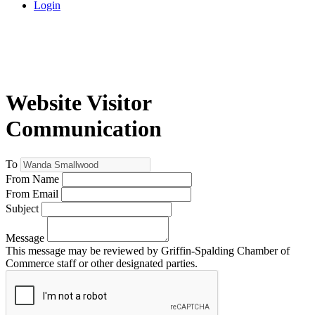
Login
Website Visitor
Communication
To
From Name
From Email
Subject
Message
This message may be reviewed by Griffin-Spalding Chamber of
Commerce staff or other designated parties.