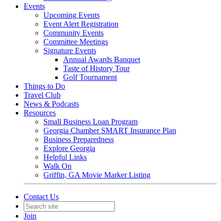
Events
Upcoming Events
Event Alert Registration
Community Events
Committee Meetings
Signature Events
Annual Awards Banquet
Taste of History Tour
Golf Tournament
Things to Do
Travel Club
News & Podcasts
Resources
Small Business Loan Program
Georgia Chamber SMART Insurance Plan
Business Preparedness
Explore Georgia
Helpful Links
Walk On
Griffin, GA Movie Marker Listing
Contact Us
Join