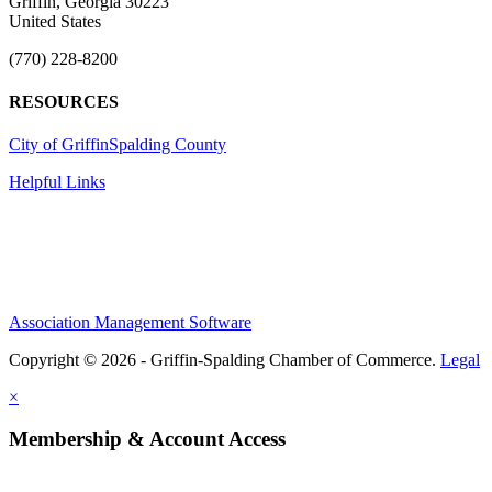
Griffin, Georgia 30223
United States
(770) 228-8200
RESOURCES
City of Griffin
Spalding County
Helpful Links
Association Management Software
Copyright © 2026 - Griffin-Spalding Chamber of Commerce.
Legal
×
Membership & Account Access