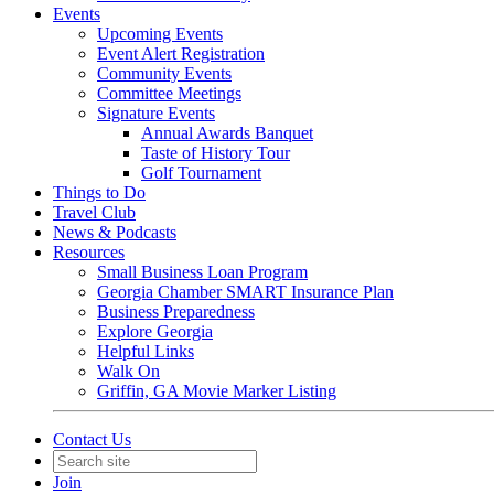
Events
Upcoming Events
Event Alert Registration
Community Events
Committee Meetings
Signature Events
Annual Awards Banquet
Taste of History Tour
Golf Tournament
Things to Do
Travel Club
News & Podcasts
Resources
Small Business Loan Program
Georgia Chamber SMART Insurance Plan
Business Preparedness
Explore Georgia
Helpful Links
Walk On
Griffin, GA Movie Marker Listing
Contact Us
Join