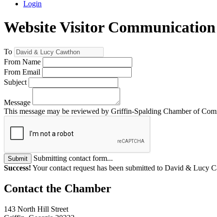
Login
Website Visitor Communication
To
From Name
From Email
Subject
Message
This message may be reviewed by Griffin-Spalding Chamber of Commer
Submitting contact form...
Submit
Success!
Your contact request has been submitted to David & Lucy 
143 North Hill Street