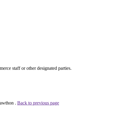
ce staff or other designated parties.
Cawthon .
Back to previous page