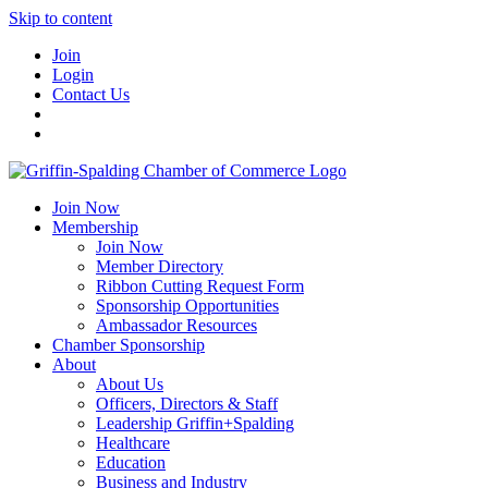
Skip to content
Join
Login
Contact Us
Join Now
Membership
Join Now
Member Directory
Ribbon Cutting Request Form
Sponsorship Opportunities
Ambassador Resources
Chamber Sponsorship
About
About Us
Officers, Directors & Staff
Leadership Griffin+Spalding
Healthcare
Education
Business and Industry