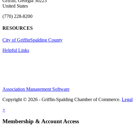
Griffin, Georgia 30223
United States
(770) 228-8200
RESOURCES
City of Griffin
Spalding County
Helpful Links
Association Management Software
Copyright © 2026 - Griffin-Spalding Chamber of Commerce.
Legal
×
Membership & Account Access