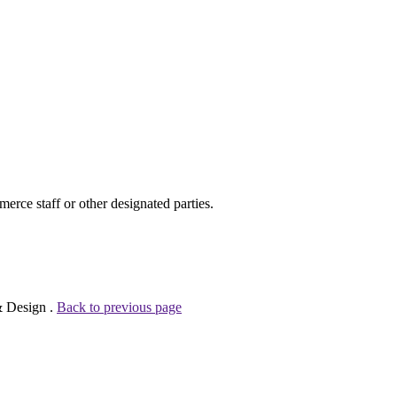
ce staff or other designated parties.
& Design .
Back to previous page