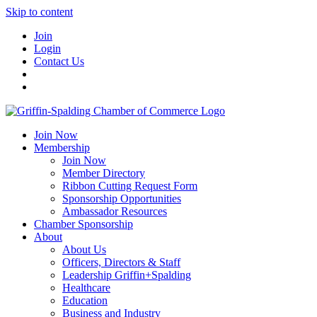
Skip to content
Join
Login
Contact Us
Join Now
Membership
Join Now
Member Directory
Ribbon Cutting Request Form
Sponsorship Opportunities
Ambassador Resources
Chamber Sponsorship
About
About Us
Officers, Directors & Staff
Leadership Griffin+Spalding
Healthcare
Education
Business and Industry