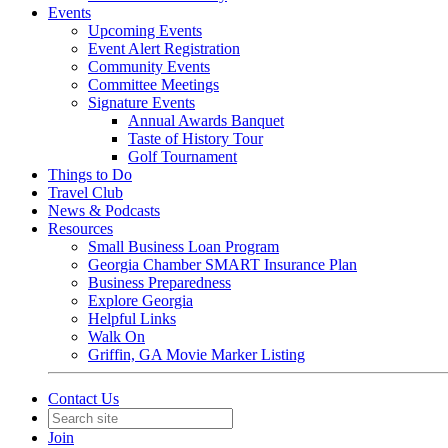
Events
Upcoming Events
Event Alert Registration
Community Events
Committee Meetings
Signature Events
Annual Awards Banquet
Taste of History Tour
Golf Tournament
Things to Do
Travel Club
News & Podcasts
Resources
Small Business Loan Program
Georgia Chamber SMART Insurance Plan
Business Preparedness
Explore Georgia
Helpful Links
Walk On
Griffin, GA Movie Marker Listing
Contact Us
Join