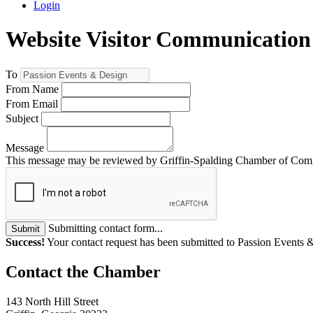
Login
Website Visitor Communication
To
From Name
From Email
Subject
Message
This message may be reviewed by Griffin-Spalding Chamber of Commer
Submitting contact form...
Submit
Success!
Your contact request has been submitted to Passion Events 
143 North Hill Street