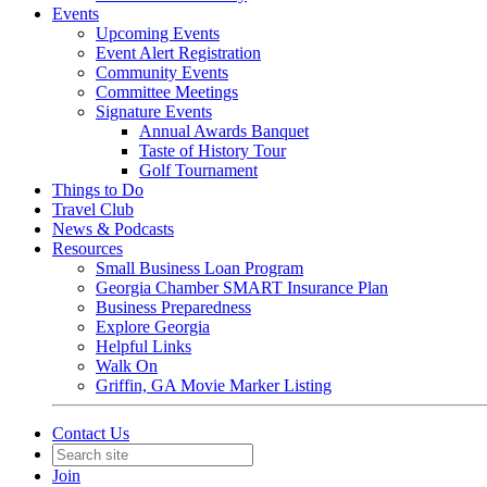
Events
Upcoming Events
Event Alert Registration
Community Events
Committee Meetings
Signature Events
Annual Awards Banquet
Taste of History Tour
Golf Tournament
Things to Do
Travel Club
News & Podcasts
Resources
Small Business Loan Program
Georgia Chamber SMART Insurance Plan
Business Preparedness
Explore Georgia
Helpful Links
Walk On
Griffin, GA Movie Marker Listing
Contact Us
Join