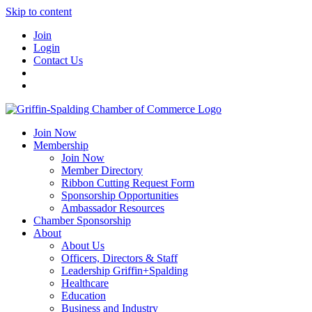
Skip to content
Join
Login
Contact Us
Join Now
Membership
Join Now
Member Directory
Ribbon Cutting Request Form
Sponsorship Opportunities
Ambassador Resources
Chamber Sponsorship
About
About Us
Officers, Directors & Staff
Leadership Griffin+Spalding
Healthcare
Education
Business and Industry