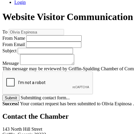
Login
Website Visitor Communication
To
From Name
From Email
Subject
Message
This message may be reviewed by Griffin-Spalding Chamber of Commer
Submitting contact form...
Submit
Success!
Your contact request has been submitted to Olivia Espinosa 
143 North Hill Street