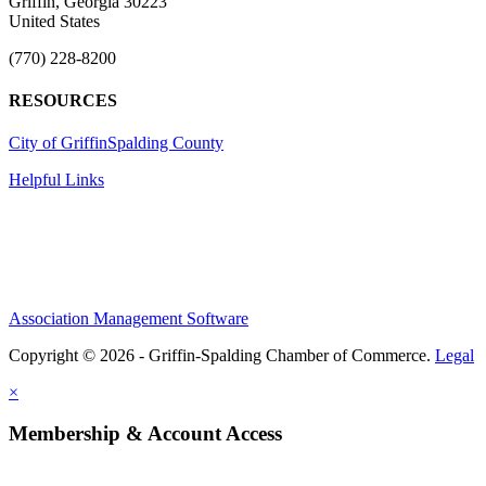
Griffin, Georgia 30223
United States
(770) 228-8200
RESOURCES
City of Griffin
Spalding County
Helpful Links
Association Management Software
Copyright © 2026 - Griffin-Spalding Chamber of Commerce.
Legal
×
Membership & Account Access