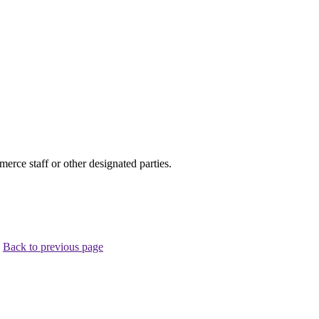
ce staff or other designated parties.
.
Back to previous page