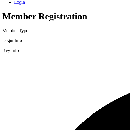
Login
Member Registration
Member Type
Login Info
Key Info