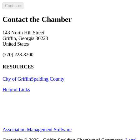
Continue
143 North Hill Street
Griffin, Georgia 30223
United States
(770) 228-8200
RESOURCES
City of Griffin
Spalding County
Helpful Links
Association Management Software