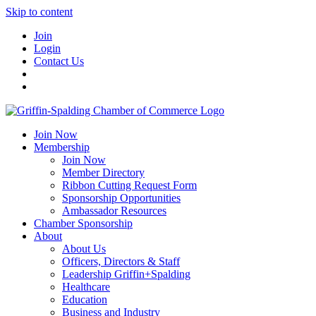
Skip to content
Join
Login
Contact Us
Join Now
Membership
Join Now
Member Directory
Ribbon Cutting Request Form
Sponsorship Opportunities
Ambassador Resources
Chamber Sponsorship
About
About Us
Officers, Directors & Staff
Leadership Griffin+Spalding
Healthcare
Education
Business and Industry