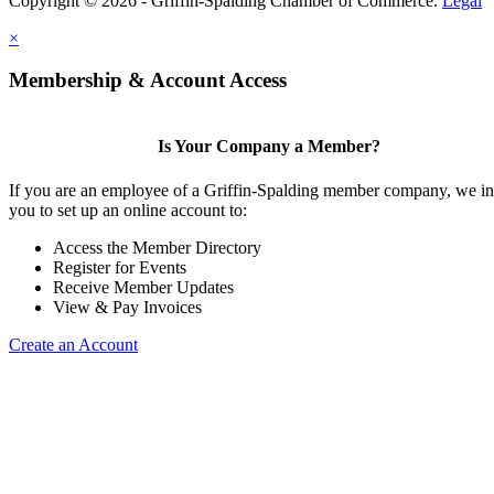
Copyright © 2026 - Griffin-Spalding Chamber of Commerce.
Legal
×
Membership & Account Access
Is Your Company a Member?
If you are an employee of a Griffin-Spalding member company, we in
you to set up an online account to:
Access the Member Directory
Register for Events
Receive Member Updates
View & Pay Invoices
Create an Account