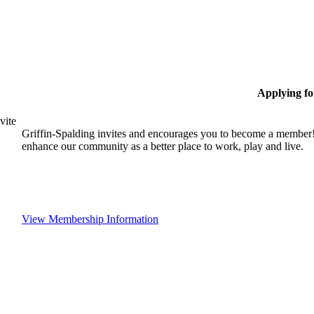
Applying f
vite
Griffin-Spalding invites and encourages you to become a member!
enhance our community as a better place to work, play and live.
View Membership Information