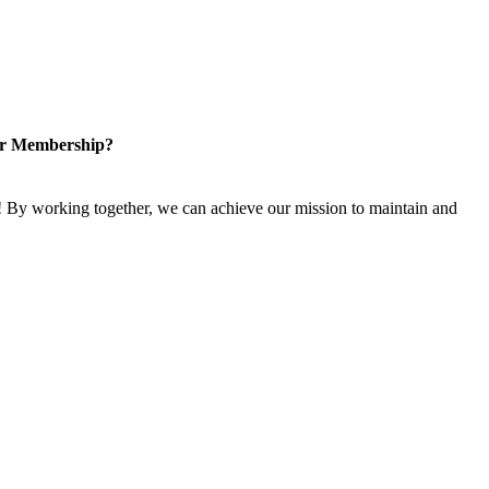
or Membership?
 By working together, we can achieve our mission to maintain and