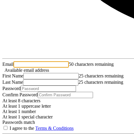
Email
50 characters remaining
Available email address
First Name
25 characters remaining
Last Name
25 characters remaining
Password
Confirm Password
At least 8 characters
At least 1 uppercase letter
At least 1 number
At least 1 special character
Passwords match
I agree to the
Terms & Conditions