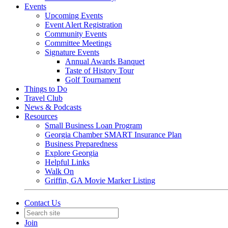
Events
Upcoming Events
Event Alert Registration
Community Events
Committee Meetings
Signature Events
Annual Awards Banquet
Taste of History Tour
Golf Tournament
Things to Do
Travel Club
News & Podcasts
Resources
Small Business Loan Program
Georgia Chamber SMART Insurance Plan
Business Preparedness
Explore Georgia
Helpful Links
Walk On
Griffin, GA Movie Marker Listing
Contact Us
Join