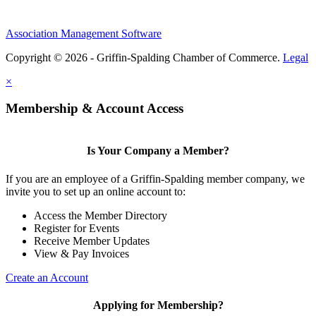
Association Management Software
Copyright © 2026 - Griffin-Spalding Chamber of Commerce.
Legal
×
Membership & Account Access
Is Your Company a Member?
If you are an employee of a Griffin-Spalding member company, we
invite you to set up an online account to:
Access the Member Directory
Register for Events
Receive Member Updates
View & Pay Invoices
Create an Account
Applying for Membership?