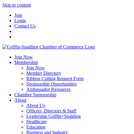
Skip to content
Join
Login
Contact Us
Join Now
Membership
Join Now
Member Directory
Ribbon Cutting Request Form
Sponsorship Opportunities
Ambassador Resources
Chamber Sponsorship
About
About Us
Officers, Directors & Staff
Leadership Griffin+Spalding
Healthcare
Education
Business and Industry