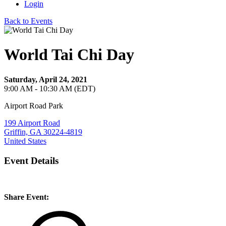
Login
Back to Events
World Tai Chi Day
Saturday, April 24, 2021
9:00 AM - 10:30 AM (EDT)
Airport Road Park
199 Airport Road
Griffin, GA 30224-4819
United States
Event Details
Share Event: