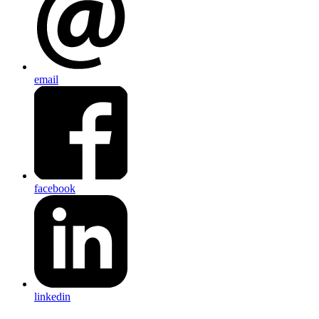
email
facebook
linkedin