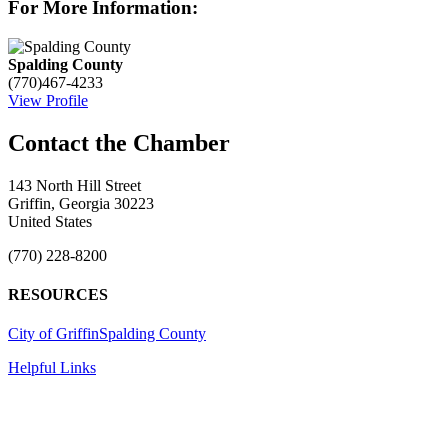
For More Information:
Spalding County
(770)467-4233
View Profile
143 North Hill Street
Griffin, Georgia 30223
United States
(770) 228-8200
RESOURCES
City of Griffin
Spalding County
Helpful Links