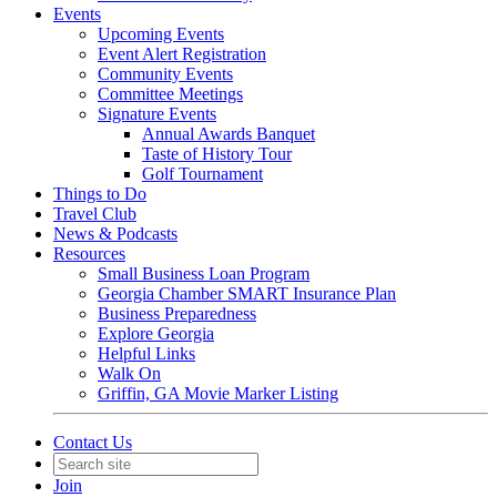
Events
Upcoming Events
Event Alert Registration
Community Events
Committee Meetings
Signature Events
Annual Awards Banquet
Taste of History Tour
Golf Tournament
Things to Do
Travel Club
News & Podcasts
Resources
Small Business Loan Program
Georgia Chamber SMART Insurance Plan
Business Preparedness
Explore Georgia
Helpful Links
Walk On
Griffin, GA Movie Marker Listing
Contact Us
Join