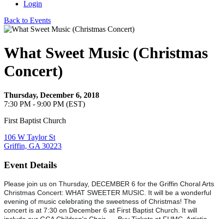
Login
Back to Events
What Sweet Music (Christmas
Concert)
Thursday, December 6, 2018
7:30 PM - 9:00 PM (EST)
First Baptist Church
106 W Taylor St
Griffin, GA 30223
Event Details
Please join us on Thursday, DECEMBER 6 for the Griffin Choral Arts
Christmas Concert: WHAT SWEETER MUSIC. It will be a wonderful
evening of music celebrating the sweetness of Christmas! The
concert is at 7:30 on December 6 at First Baptist Church. It will