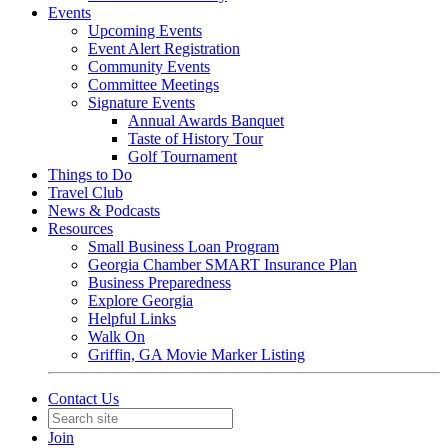
Events
Upcoming Events
Event Alert Registration
Community Events
Committee Meetings
Signature Events
Annual Awards Banquet
Taste of History Tour
Golf Tournament
Things to Do
Travel Club
News & Podcasts
Resources
Small Business Loan Program
Georgia Chamber SMART Insurance Plan
Business Preparedness
Explore Georgia
Helpful Links
Walk On
Griffin, GA Movie Marker Listing
Contact Us
Join