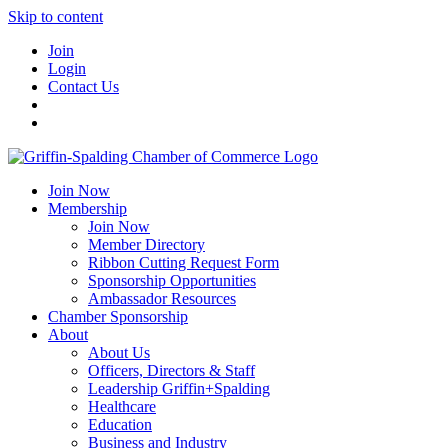
Skip to content
Join
Login
Contact Us
Join Now
Membership
Join Now
Member Directory
Ribbon Cutting Request Form
Sponsorship Opportunities
Ambassador Resources
Chamber Sponsorship
About
About Us
Officers, Directors & Staff
Leadership Griffin+Spalding
Healthcare
Education
Business and Industry