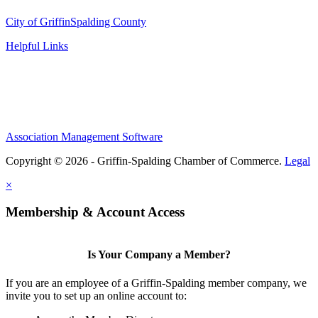
City of Griffin
Spalding County
Helpful Links
Association Management Software
Copyright © 2026 - Griffin-Spalding Chamber of Commerce.
Legal
×
Membership & Account Access
Is Your Company a Member?
If you are an employee of a Griffin-Spalding member company, we
invite you to set up an online account to: