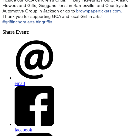
include our GCA Children's Choir.
🌟
Buy Tickets at FUMC, Artistic
Flowers and Gifts, Goggans florist in Barnesville, and Countryside
Automotive Group in Jackson or go to
brownpapertickets.com.
🌟
Thank you for supporting GCA and local Griffin arts!
#griffinchoralarts
#ingriffin
Share Event:
email
facebook