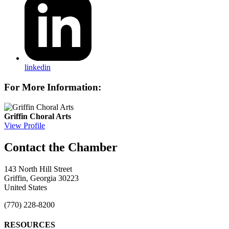
linkedin
For More Information:
Griffin Choral Arts
View Profile
143 North Hill Street
Griffin, Georgia 30223
United States
(770) 228-8200
RESOURCES