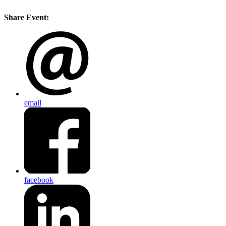
Share Event:
email
facebook