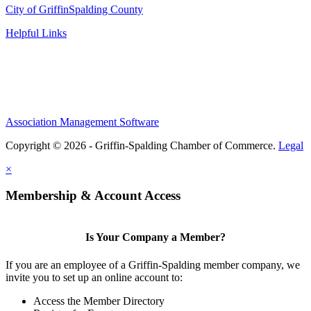
City of Griffin
Spalding County
Helpful Links
Association Management Software
Copyright © 2026 - Griffin-Spalding Chamber of Commerce.
Legal
×
Membership & Account Access
Is Your Company a Member?
If you are an employee of a Griffin-Spalding member company, we
invite you to set up an online account to:
Access the Member Directory