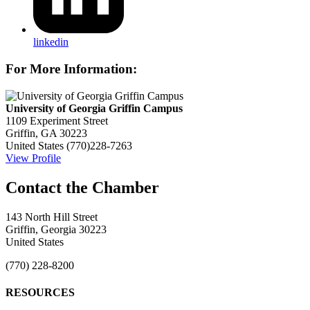
linkedin
For More Information:
University of Georgia Griffin Campus
1109 Experiment Street
Griffin, GA 30223
United States
(770)228-7263
View Profile
143 North Hill Street
Griffin, Georgia 30223
United States
(770) 228-8200
RESOURCES