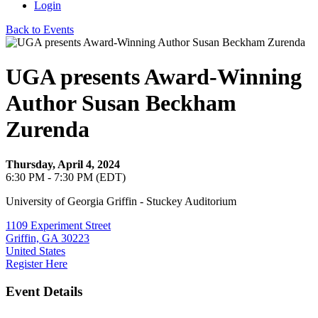
Login
Back to Events
UGA presents Award-Winning
Author Susan Beckham
Zurenda
Thursday, April 4, 2024
6:30 PM - 7:30 PM (EDT)
University of Georgia Griffin - Stuckey Auditorium
1109 Experiment Street
Griffin, GA 30223
United States
Register Here
Event Details