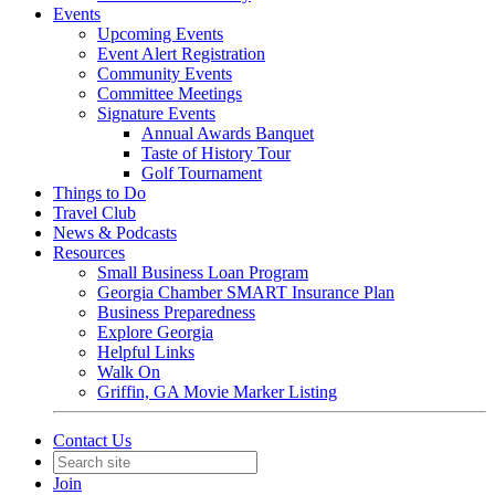
Events
Upcoming Events
Event Alert Registration
Community Events
Committee Meetings
Signature Events
Annual Awards Banquet
Taste of History Tour
Golf Tournament
Things to Do
Travel Club
News & Podcasts
Resources
Small Business Loan Program
Georgia Chamber SMART Insurance Plan
Business Preparedness
Explore Georgia
Helpful Links
Walk On
Griffin, GA Movie Marker Listing
Contact Us
Join