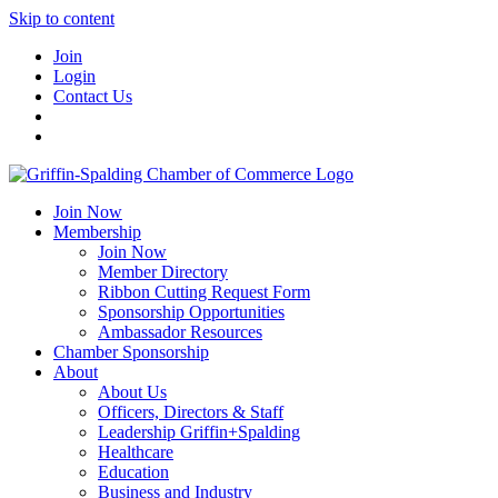
Skip to content
Join
Login
Contact Us
Join Now
Membership
Join Now
Member Directory
Ribbon Cutting Request Form
Sponsorship Opportunities
Ambassador Resources
Chamber Sponsorship
About
About Us
Officers, Directors & Staff
Leadership Griffin+Spalding
Healthcare
Education
Business and Industry