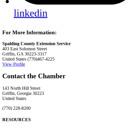
linkedin
For More Information:
Spalding County Extension Service
403 East Solomon Street
Griffin, GA 30223-3317
United States
(770)467-4225
View Profile
143 North Hill Street
Griffin, Georgia 30223
United States
(770) 228-8200
RESOURCES