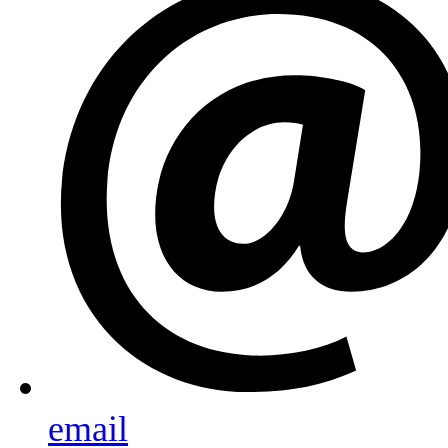
email