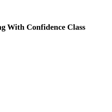
g With Confidence Class