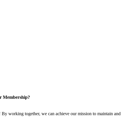
or Membership?
 By working together, we can achieve our mission to maintain and