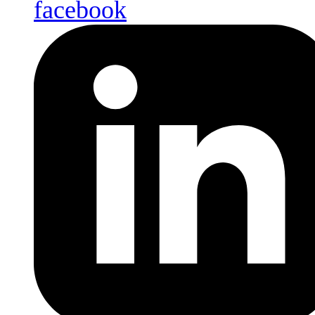
facebook