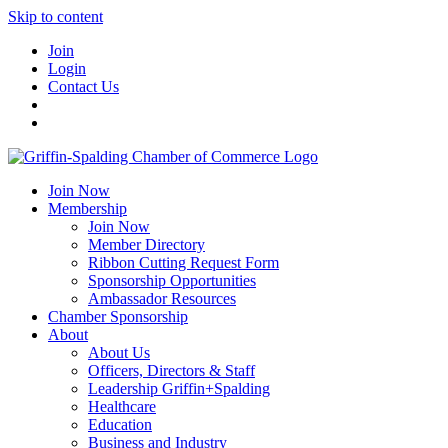
Skip to content
Join
Login
Contact Us
Join Now
Membership
Join Now
Member Directory
Ribbon Cutting Request Form
Sponsorship Opportunities
Ambassador Resources
Chamber Sponsorship
About
About Us
Officers, Directors & Staff
Leadership Griffin+Spalding
Healthcare
Education
Business and Industry