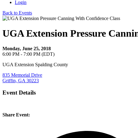
Login
Back to Events
UGA Extension Pressure Cannin
Monday, June 25, 2018
6:00 PM - 7:00 PM (EDT)
UGA Extension Spalding County
835 Memorial Drive
Griffin, GA 30223
Event Details
Share Event: