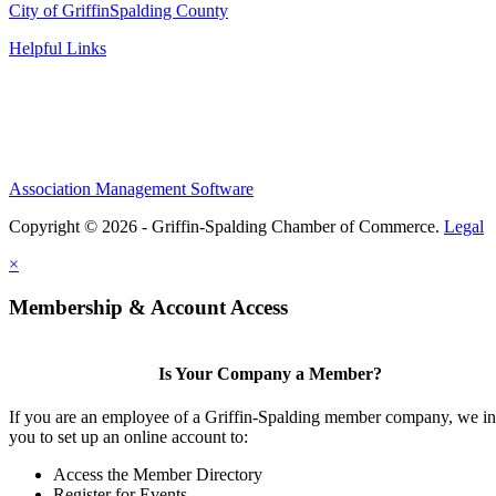
City of Griffin
Spalding County
Helpful Links
Association Management Software
Copyright © 2026 - Griffin-Spalding Chamber of Commerce.
Legal
×
Membership & Account Access
Is Your Company a Member?
If you are an employee of a Griffin-Spalding member company, we in
you to set up an online account to:
Access the Member Directory
Register for Events