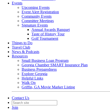
Events
Upcoming Events
Event Alert Registration
Community Events
Committee Meetings
Signature Events
Annual Awards Banquet
Taste of History Tour
Golf Tournament
Things to Do
Travel Club
News & Podcasts
Resources
Small Business Loan Program
Georgia Chamber SMART Insurance Plan
Business Preparedness
Explore Georgia
Helpful Links
Walk On
Griffin, GA Movie Marker Listing
Contact Us
Join