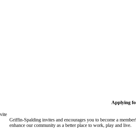
Applying f
vite
Griffin-Spalding invites and encourages you to become a member!
enhance our community as a better place to work, play and live.