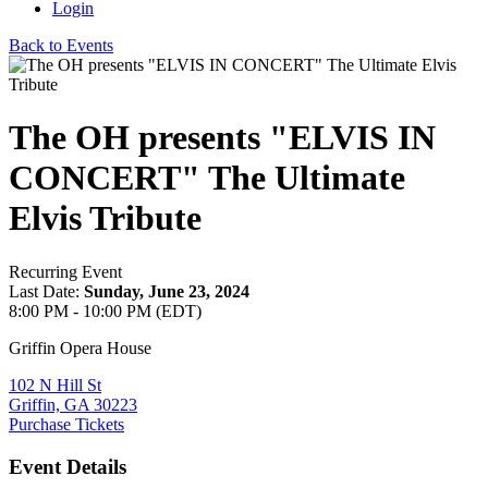
Login
Back to Events
The OH presents "ELVIS IN
CONCERT" The Ultimate
Elvis Tribute
Recurring Event
Last Date:
Sunday, June 23, 2024
8:00 PM - 10:00 PM (EDT)
Griffin Opera House
102 N Hill St
Griffin, GA 30223
Purchase Tickets
Event Details