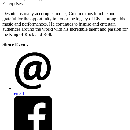
Enterprises.
Despite his many accomplishments, Cote remains humble and
grateful for the opportunity to honor the legacy of Elvis through his
music and performances. He continues to inspire and entertain
audiences around the world with his incredible talent and passion for
the King of Rock and Roll.
Share Event:
email