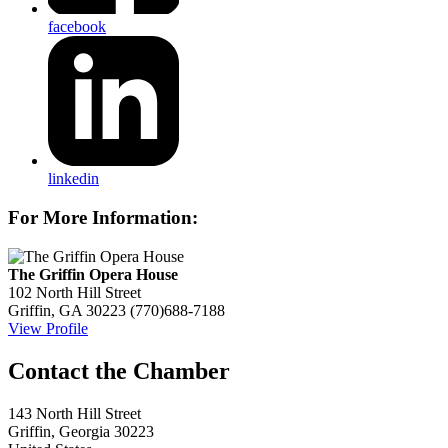
facebook
linkedin
For More Information:
The Griffin Opera House
102 North Hill Street
Griffin, GA 30223
(770)688-7188
View Profile
143 North Hill Street
Griffin, Georgia 30223