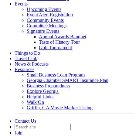
Events
Upcoming Events
Event Alert Registration
Community Events
Committee Meetings
Signature Events
Annual Awards Banquet
Taste of History Tour
Golf Tournament
Things to Do
Travel Club
News & Podcasts
Resources
Small Business Loan Program
Georgia Chamber SMART Insurance Plan
Business Preparedness
Explore Georgia
Helpful Links
Walk On
Griffin, GA Movie Marker Listing
Contact Us
Join