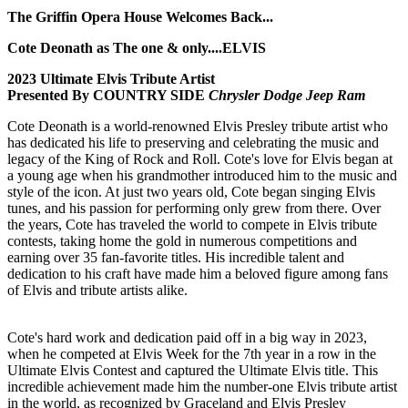
The Griffin Opera House Welcomes Back...
Cote Deonath as The one & only....ELVIS
2023 Ultimate Elvis Tribute Artist
Presented By COUNTRY SIDE
Chrysler Dodge Jeep Ram
Cote Deonath is a world-renowned Elvis Presley tribute artist who
has dedicated his life to preserving and celebrating the music and
legacy of the King of Rock and Roll. Cote's love for Elvis began at
a young age when his grandmother introduced him to the music and
style of the icon. At just two years old, Cote began singing Elvis
tunes, and his passion for performing only grew from there. Over
the years, Cote has traveled the world to compete in Elvis tribute
contests, taking home the gold in numerous competitions and
earning over 35 fan-favorite titles. His incredible talent and
dedication to his craft have made him a beloved figure among fans
of Elvis and tribute artists alike.
Cote's hard work and dedication paid off in a big way in 2023,
when he competed at Elvis Week for the 7th year in a row in the
Ultimate Elvis Contest and captured the Ultimate Elvis title. This
incredible achievement made him the number-one Elvis tribute artist
in the world, as recognized by Graceland and Elvis Presley