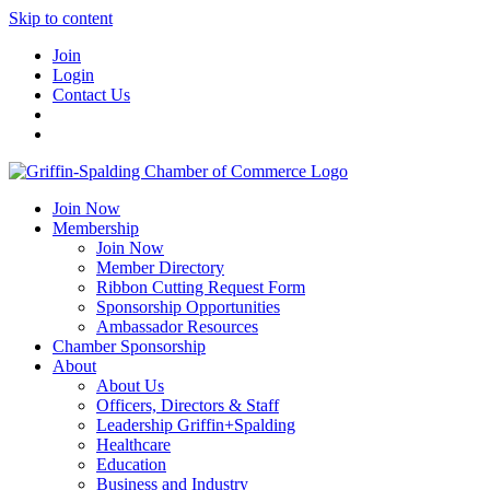
Skip to content
Join
Login
Contact Us
Join Now
Membership
Join Now
Member Directory
Ribbon Cutting Request Form
Sponsorship Opportunities
Ambassador Resources
Chamber Sponsorship
About
About Us
Officers, Directors & Staff
Leadership Griffin+Spalding
Healthcare
Education
Business and Industry