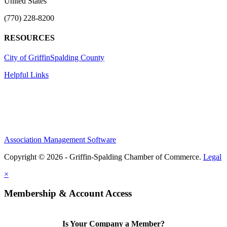
United States
(770) 228-8200
RESOURCES
City of Griffin
Spalding County
Helpful Links
Association Management Software
Copyright © 2026 - Griffin-Spalding Chamber of Commerce.
Legal
×
Membership & Account Access
Is Your Company a Member?