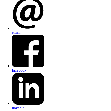
email
facebook
linkedin