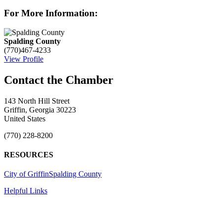
For More Information:
Spalding County
(770)467-4233
View Profile
143 North Hill Street
Griffin, Georgia 30223
United States
(770) 228-8200
RESOURCES
City of Griffin
Spalding County
Helpful Links