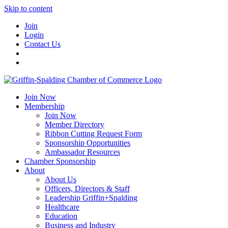
Skip to content
Join
Login
Contact Us
Join Now
Membership
Join Now
Member Directory
Ribbon Cutting Request Form
Sponsorship Opportunities
Ambassador Resources
Chamber Sponsorship
About
About Us
Officers, Directors & Staff
Leadership Griffin+Spalding
Healthcare
Education
Business and Industry