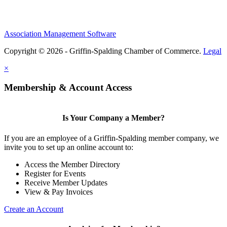
Association Management Software
Copyright © 2026 - Griffin-Spalding Chamber of Commerce.
Legal
×
Membership & Account Access
Is Your Company a Member?
If you are an employee of a Griffin-Spalding member company, we
invite you to set up an online account to:
Access the Member Directory
Register for Events
Receive Member Updates
View & Pay Invoices
Create an Account