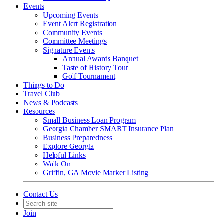
Events
Upcoming Events
Event Alert Registration
Community Events
Committee Meetings
Signature Events
Annual Awards Banquet
Taste of History Tour
Golf Tournament
Things to Do
Travel Club
News & Podcasts
Resources
Small Business Loan Program
Georgia Chamber SMART Insurance Plan
Business Preparedness
Explore Georgia
Helpful Links
Walk On
Griffin, GA Movie Marker Listing
Contact Us
Join