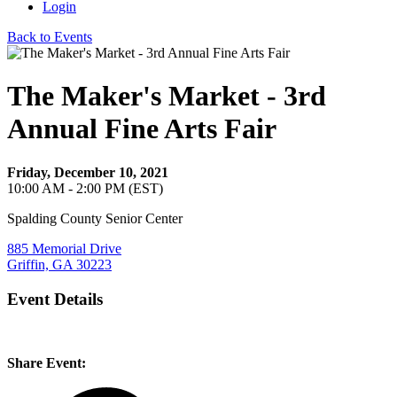
Login
Back to Events
The Maker's Market - 3rd
Annual Fine Arts Fair
Friday, December 10, 2021
10:00 AM - 2:00 PM (EST)
Spalding County Senior Center
885 Memorial Drive
Griffin, GA 30223
Event Details
Share Event: