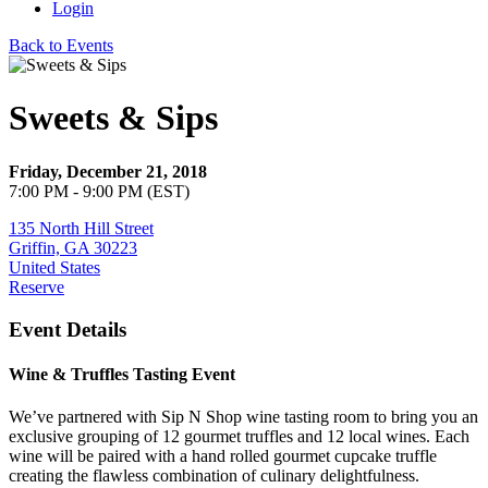
Login
Back to Events
Sweets & Sips
Friday, December 21, 2018
7:00 PM - 9:00 PM (EST)
135 North Hill Street
Griffin, GA 30223
United States
Reserve
Event Details
Wine & Truffles Tasting Event
We’ve partnered with Sip N Shop wine tasting room to bring you an
exclusive grouping of 12 gourmet truffles and 12 local wines. Each
wine will be paired with a hand rolled gourmet cupcake truffle
creating the flawless combination of culinary delightfulness.