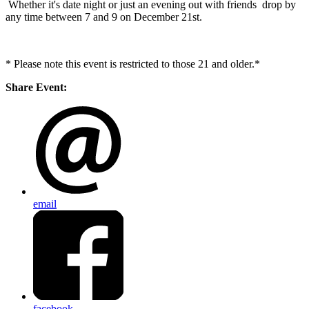
Whether it's date night or just an evening out with friends drop by
any time between 7 and 9 on December 21st.
* Please note this event is restricted to those 21 and older.*
Share Event:
email
facebook