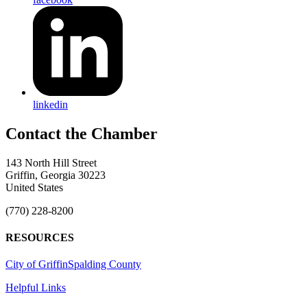
linkedin
143 North Hill Street
Griffin, Georgia 30223
United States
(770) 228-8200
RESOURCES
City of Griffin
Spalding County
Helpful Links