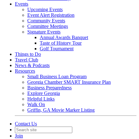
Events
Upcoming Events
Event Alert Registration
Community Events
Committee Meetings
Signature Events
Annual Awards Banquet
Taste of History Tour
Golf Tournament
Things to Do
Travel Club
News & Podcasts
Resources
Small Business Loan Program
Georgia Chamber SMART Insurance Plan
Business Preparedness
Explore Georgia
Helpful Links
Walk On
Griffin, GA Movie Marker Listing
Contact Us
Join