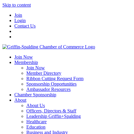
Skip to content
Join
Login
Contact Us
Join Now
Membership
Join Now
Member Directory
Ribbon Cutting Request Form
Sponsorship Opportunities
Ambassador Resources
Chamber Sponsorship
About
About Us
Officers, Directors & Staff
Leadership Griffin+Spalding
Healthcare
Education
Business and Industry