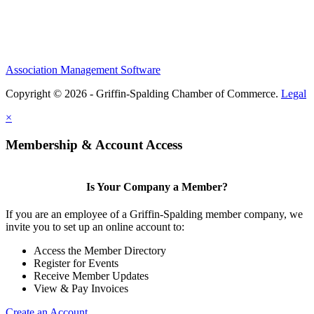
Association Management Software
Copyright © 2026 - Griffin-Spalding Chamber of Commerce.
Legal
×
Membership & Account Access
Is Your Company a Member?
If you are an employee of a Griffin-Spalding member company, we
invite you to set up an online account to:
Access the Member Directory
Register for Events
Receive Member Updates
View & Pay Invoices
Create an Account