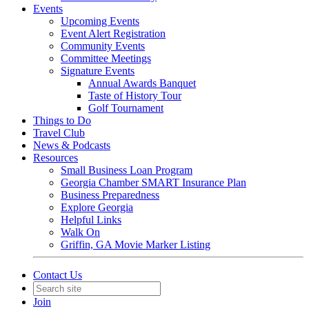
Events
Upcoming Events
Event Alert Registration
Community Events
Committee Meetings
Signature Events
Annual Awards Banquet
Taste of History Tour
Golf Tournament
Things to Do
Travel Club
News & Podcasts
Resources
Small Business Loan Program
Georgia Chamber SMART Insurance Plan
Business Preparedness
Explore Georgia
Helpful Links
Walk On
Griffin, GA Movie Marker Listing
Contact Us
Join