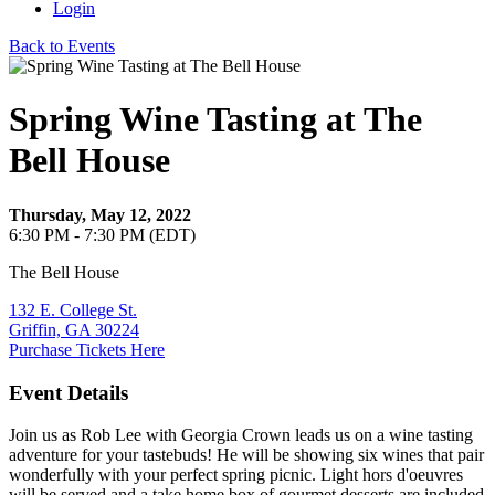
Login
Back to Events
Spring Wine Tasting at The
Bell House
Thursday, May 12, 2022
6:30 PM - 7:30 PM (EDT)
The Bell House
132 E. College St.
Griffin, GA 30224
Purchase Tickets Here
Event Details
Join us as Rob Lee with Georgia Crown leads us on a wine tasting
adventure for your tastebuds! He will be showing six wines that pair
wonderfully with your perfect spring picnic. Light hors d'oeuvres
will be served and a take home box of gourmet desserts are included