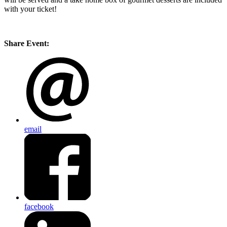
with your ticket!
Share Event:
email
facebook