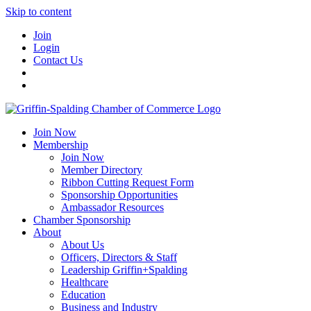
Skip to content
Join
Login
Contact Us
Join Now
Membership
Join Now
Member Directory
Ribbon Cutting Request Form
Sponsorship Opportunities
Ambassador Resources
Chamber Sponsorship
About
About Us
Officers, Directors & Staff
Leadership Griffin+Spalding
Healthcare
Education
Business and Industry