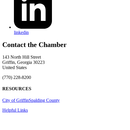
linkedin
143 North Hill Street
Griffin, Georgia 30223
United States
(770) 228-8200
RESOURCES
City of Griffin
Spalding County
Helpful Links