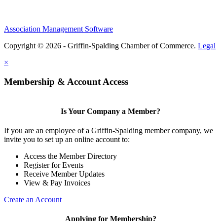
Association Management Software
Copyright © 2026 - Griffin-Spalding Chamber of Commerce.
Legal
×
Membership & Account Access
Is Your Company a Member?
If you are an employee of a Griffin-Spalding member company, we
invite you to set up an online account to:
Access the Member Directory
Register for Events
Receive Member Updates
View & Pay Invoices
Create an Account
Applying for Membership?