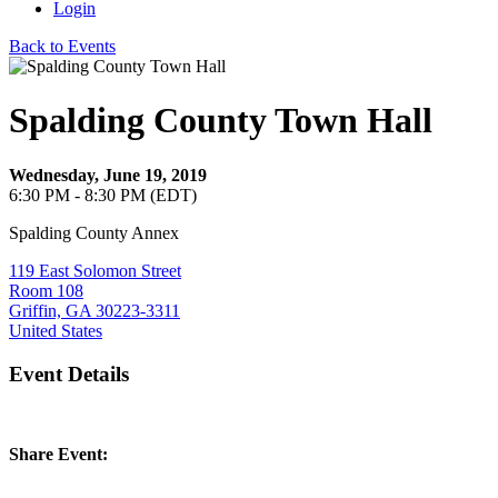
Login
Back to Events
Spalding County Town Hall
Wednesday, June 19, 2019
6:30 PM - 8:30 PM (EDT)
Spalding County Annex
119 East Solomon Street
Room 108
Griffin, GA 30223-3311
United States
Event Details
Share Event: