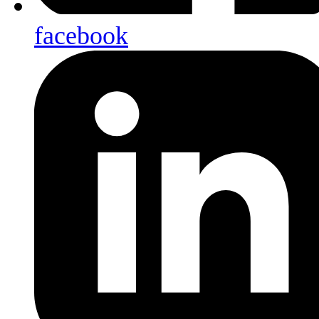
facebook