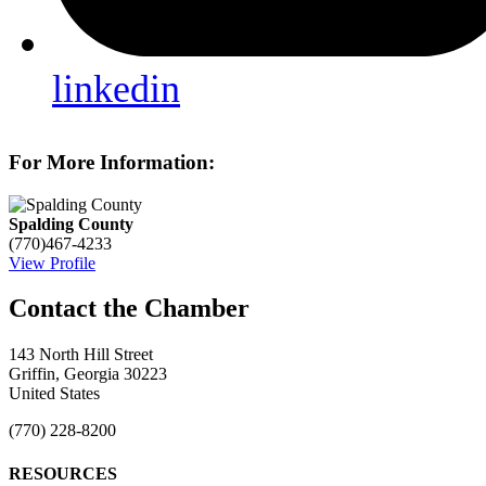
linkedin
For More Information:
Spalding County
(770)467-4233
View Profile
143 North Hill Street
Griffin, Georgia 30223
United States
(770) 228-8200
RESOURCES