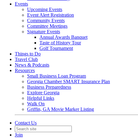
Events
Upcoming Events
Event Alert Registration
Community Events
Committee Meetings
Signature Events
Annual Awards Banquet
Taste of History Tour
Golf Tournament
Things to Do
Travel Club
News & Podcasts
Resources
Small Business Loan Program
Georgia Chamber SMART Insurance Plan
Business Preparedness
Explore Georgia
Helpful Links
Walk On
Griffin, GA Movie Marker Listing
Contact Us
Join