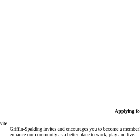
Applying f
vite
Griffin-Spalding invites and encourages you to become a member!
enhance our community as a better place to work, play and live.