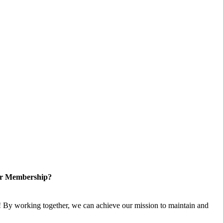
or Membership?
 By working together, we can achieve our mission to maintain and