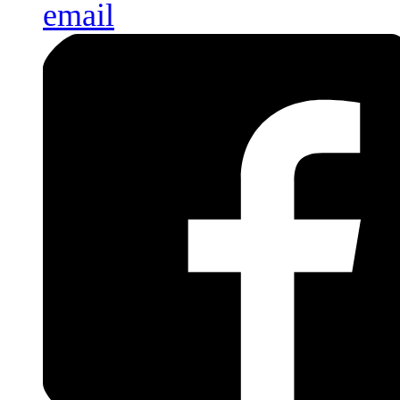
email