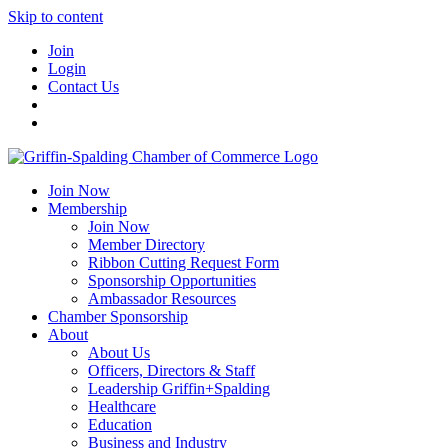
Skip to content
Join
Login
Contact Us
Join Now
Membership
Join Now
Member Directory
Ribbon Cutting Request Form
Sponsorship Opportunities
Ambassador Resources
Chamber Sponsorship
About
About Us
Officers, Directors & Staff
Leadership Griffin+Spalding
Healthcare
Education
Business and Industry