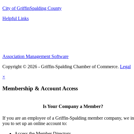
City of Griffin
Spalding County
Helpful Links
Association Management Software
Copyright © 2026 - Griffin-Spalding Chamber of Commerce.
Legal
×
Membership & Account Access
Is Your Company a Member?
If you are an employee of a Griffin-Spalding member company, we in
you to set up an online account to:
Access the Member Directory