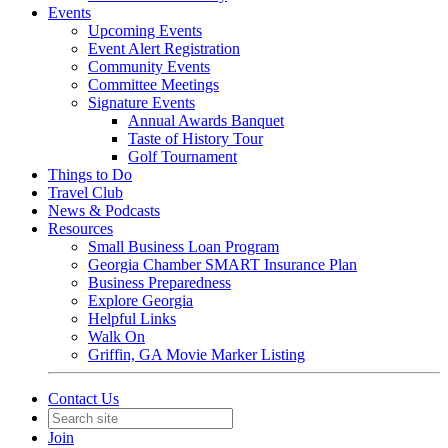
Events
Upcoming Events
Event Alert Registration
Community Events
Committee Meetings
Signature Events
Annual Awards Banquet
Taste of History Tour
Golf Tournament
Things to Do
Travel Club
News & Podcasts
Resources
Small Business Loan Program
Georgia Chamber SMART Insurance Plan
Business Preparedness
Explore Georgia
Helpful Links
Walk On
Griffin, GA Movie Marker Listing
Contact Us
Join