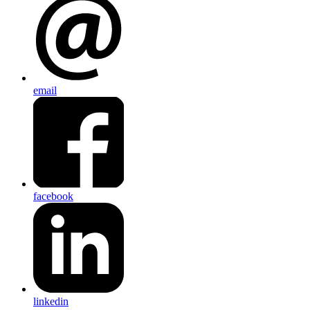
email
facebook
linkedin