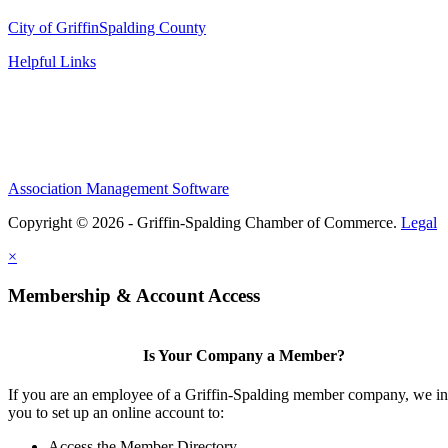
City of Griffin
Spalding County
Helpful Links
Association Management Software
Copyright © 2026 - Griffin-Spalding Chamber of Commerce.
Legal
×
Membership & Account Access
Is Your Company a Member?
If you are an employee of a Griffin-Spalding member company, we in
you to set up an online account to:
Access the Member Directory