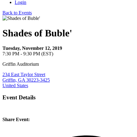
Login
Back to Events
Shades of Buble'
Tuesday, November 12, 2019
7:30 PM - 9:30 PM (EST)
Griffin Auditorium
234 East Taylor Street
Griffin, GA 30223-3425
United States
Event Details
Share Event: