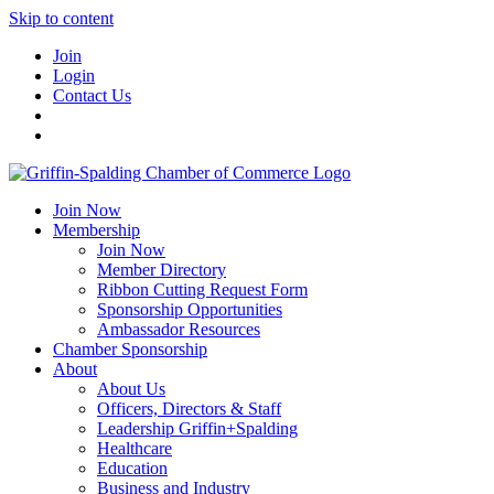
Skip to content
Join
Login
Contact Us
Join Now
Membership
Join Now
Member Directory
Ribbon Cutting Request Form
Sponsorship Opportunities
Ambassador Resources
Chamber Sponsorship
About
About Us
Officers, Directors & Staff
Leadership Griffin+Spalding
Healthcare
Education
Business and Industry