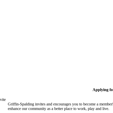
Applying f
vite
Griffin-Spalding invites and encourages you to become a member!
enhance our community as a better place to work, play and live.