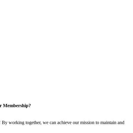
or Membership?
 By working together, we can achieve our mission to maintain and