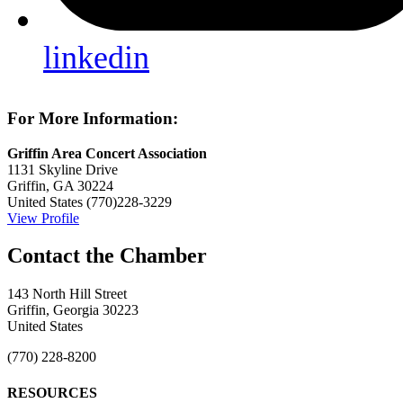
linkedin
For More Information:
Griffin Area Concert Association
1131 Skyline Drive
Griffin, GA 30224
United States
(770)228-3229
View Profile
143 North Hill Street
Griffin, Georgia 30223
United States
(770) 228-8200
RESOURCES