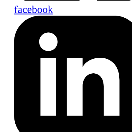
facebook