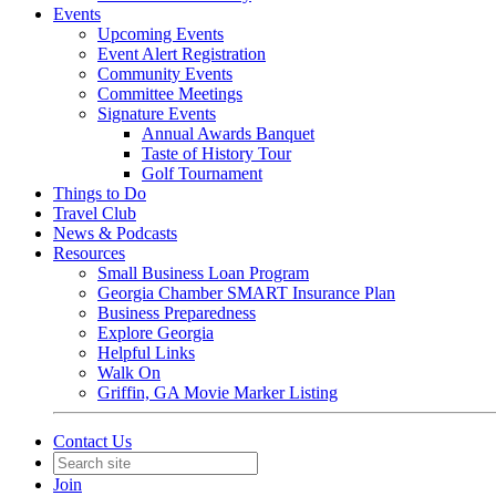
Events
Upcoming Events
Event Alert Registration
Community Events
Committee Meetings
Signature Events
Annual Awards Banquet
Taste of History Tour
Golf Tournament
Things to Do
Travel Club
News & Podcasts
Resources
Small Business Loan Program
Georgia Chamber SMART Insurance Plan
Business Preparedness
Explore Georgia
Helpful Links
Walk On
Griffin, GA Movie Marker Listing
Contact Us
Join