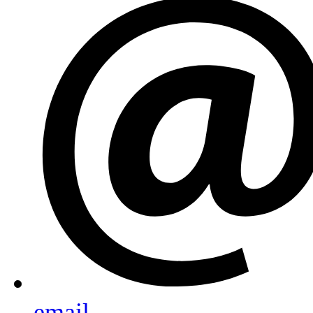
email