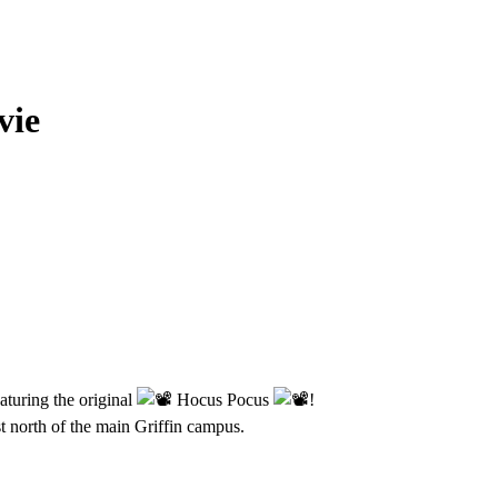
vie
aturing the original
Hocus Pocus
!
 north of the main Griffin campus.