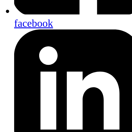
facebook