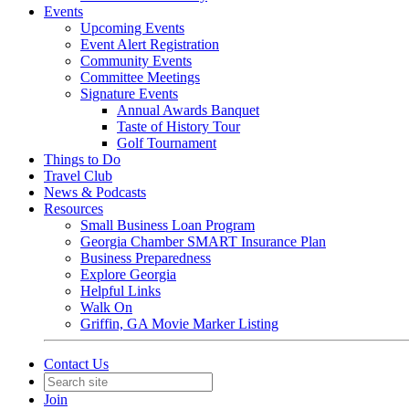
Events
Upcoming Events
Event Alert Registration
Community Events
Committee Meetings
Signature Events
Annual Awards Banquet
Taste of History Tour
Golf Tournament
Things to Do
Travel Club
News & Podcasts
Resources
Small Business Loan Program
Georgia Chamber SMART Insurance Plan
Business Preparedness
Explore Georgia
Helpful Links
Walk On
Griffin, GA Movie Marker Listing
Contact Us
Join