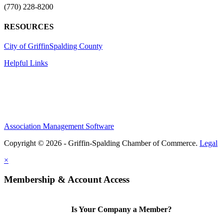
(770) 228-8200
RESOURCES
City of Griffin
Spalding County
Helpful Links
Association Management Software
Copyright © 2026 - Griffin-Spalding Chamber of Commerce.
Legal
×
Membership & Account Access
Is Your Company a Member?