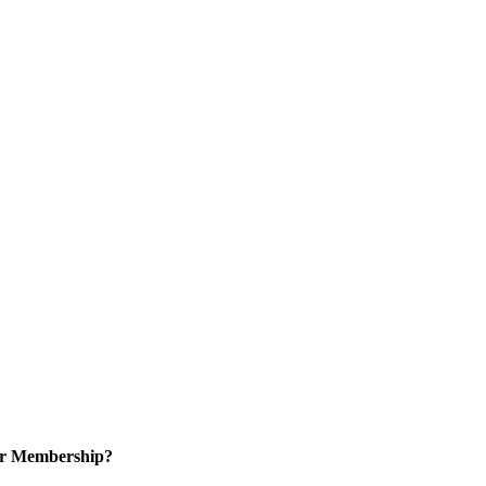
or Membership?