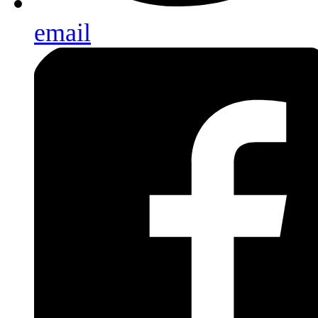
email