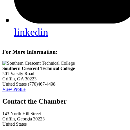
linkedin
For More Information:
Southern Crescent Technical College
501 Varsity Road
Griffin, GA 30223
United States
(770)467-4498
View Profile
143 North Hill Street
Griffin, Georgia 30223
United States