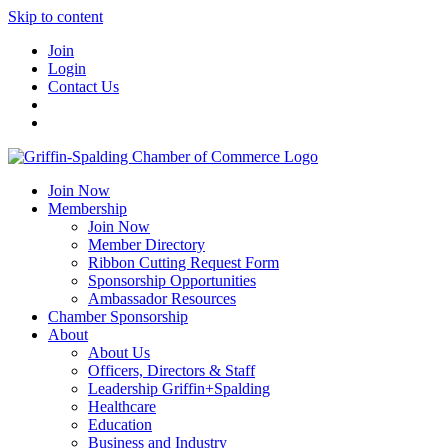
Skip to content
Join
Login
Contact Us
Join Now
Membership
Join Now
Member Directory
Ribbon Cutting Request Form
Sponsorship Opportunities
Ambassador Resources
Chamber Sponsorship
About
About Us
Officers, Directors & Staff
Leadership Griffin+Spalding
Healthcare
Education
Business and Industry