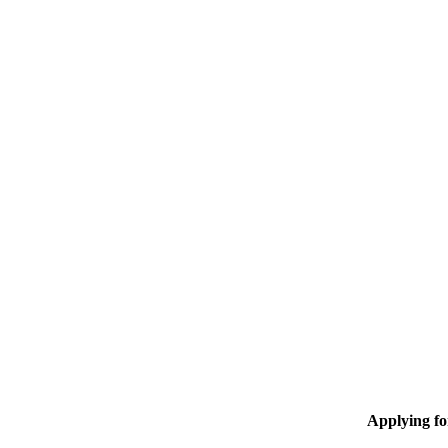
Applying f