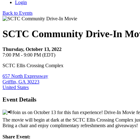
Login
Back to Events
SCTC Community Drive-In Mo
Thursday, October 13, 2022
7:00 PM - 9:00 PM (EDT)
SCTC Ellis Crossing Complex
657 North Expressway
Griffin, GA 30223
United States
Event Details
Join us on October 13 for this fun experience! Drive-In Movie fe
The movie will begin at dark at the SCTC Ellis Crossing Complex just
Bring a chair and enjoy complimentary refreshments and giveaways!
Share Event: