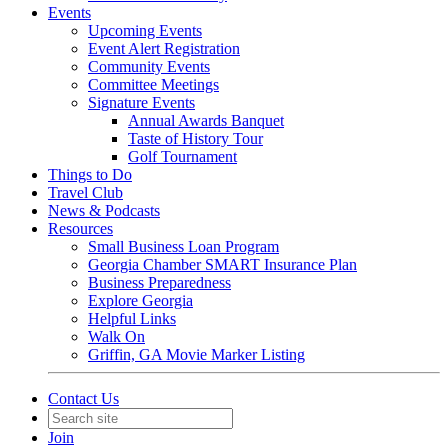
Events
Upcoming Events
Event Alert Registration
Community Events
Committee Meetings
Signature Events
Annual Awards Banquet
Taste of History Tour
Golf Tournament
Things to Do
Travel Club
News & Podcasts
Resources
Small Business Loan Program
Georgia Chamber SMART Insurance Plan
Business Preparedness
Explore Georgia
Helpful Links
Walk On
Griffin, GA Movie Marker Listing
Contact Us
Join