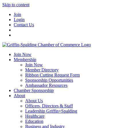
Skip to content
Join
Login
Contact Us
Join Now
Membership
Join Now
Member Directory
Ribbon Cutting Request Form
Sponsorship Opportunities
Ambassador Resources
Chamber Sponsorship
About
About Us
Officers, Directors & Staff
Leadership Griffin+Spalding
Healthcare
Education
Business and Industry