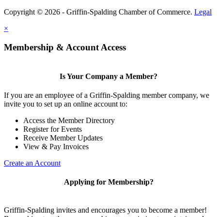
Copyright © 2026 - Griffin-Spalding Chamber of Commerce.
Legal
×
Membership & Account Access
Is Your Company a Member?
If you are an employee of a Griffin-Spalding member company, we
invite you to set up an online account to:
Access the Member Directory
Register for Events
Receive Member Updates
View & Pay Invoices
Create an Account
Applying for Membership?
Griffin-Spalding invites and encourages you to become a member!