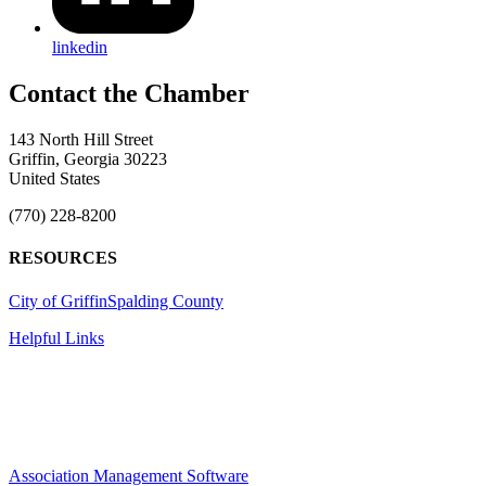
linkedin
143 North Hill Street
Griffin, Georgia 30223
United States
(770) 228-8200
RESOURCES
City of Griffin
Spalding County
Helpful Links
Association Management Software