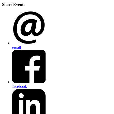
Share Event:
email
facebook