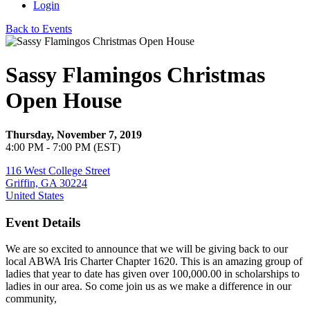
Login
Back to Events
Sassy Flamingos Christmas
Open House
Thursday, November 7, 2019
4:00 PM - 7:00 PM (EST)
116 West College Street
Griffin, GA 30224
United States
Event Details
We are so excited to announce that we will be giving back to our
local ABWA Iris Charter Chapter 1620. This is an amazing group of
ladies that year to date has given over 100,000.00 in scholarships to
ladies in our area. So come join us as we make a difference in our
community,