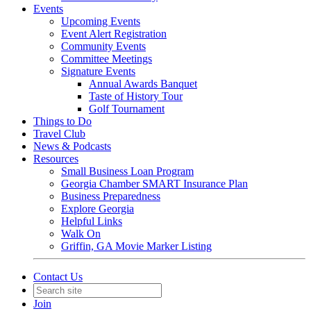
Events
Upcoming Events
Event Alert Registration
Community Events
Committee Meetings
Signature Events
Annual Awards Banquet
Taste of History Tour
Golf Tournament
Things to Do
Travel Club
News & Podcasts
Resources
Small Business Loan Program
Georgia Chamber SMART Insurance Plan
Business Preparedness
Explore Georgia
Helpful Links
Walk On
Griffin, GA Movie Marker Listing
Contact Us
Join