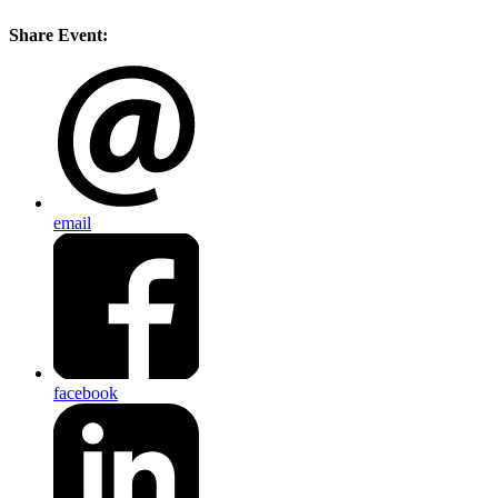
Share Event:
email
facebook