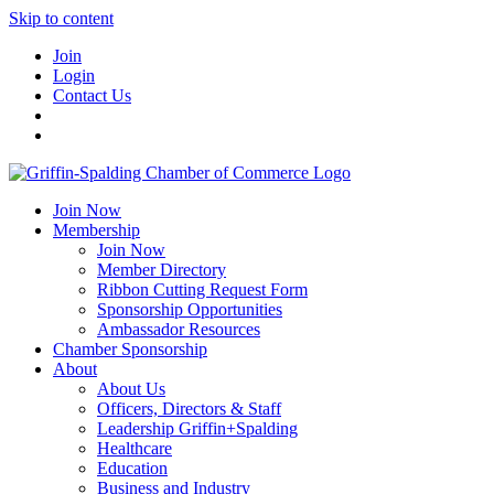
Skip to content
Join
Login
Contact Us
Join Now
Membership
Join Now
Member Directory
Ribbon Cutting Request Form
Sponsorship Opportunities
Ambassador Resources
Chamber Sponsorship
About
About Us
Officers, Directors & Staff
Leadership Griffin+Spalding
Healthcare
Education
Business and Industry