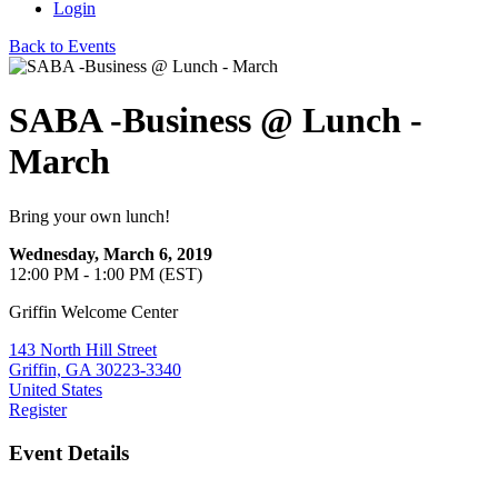
Login
Back to Events
SABA -Business @ Lunch -
March
Bring your own lunch!
Wednesday, March 6, 2019
12:00 PM - 1:00 PM (EST)
Griffin Welcome Center
143 North Hill Street
Griffin, GA 30223-3340
United States
Register
Event Details