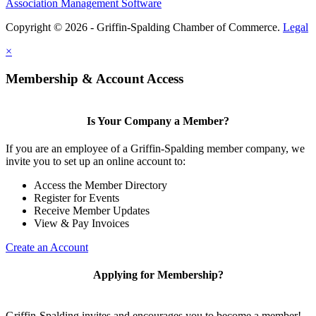
Association Management Software
Copyright © 2026 - Griffin-Spalding Chamber of Commerce.
Legal
×
Membership & Account Access
Is Your Company a Member?
If you are an employee of a Griffin-Spalding member company, we
invite you to set up an online account to:
Access the Member Directory
Register for Events
Receive Member Updates
View & Pay Invoices
Create an Account
Applying for Membership?
Griffin-Spalding invites and encourages you to become a member!