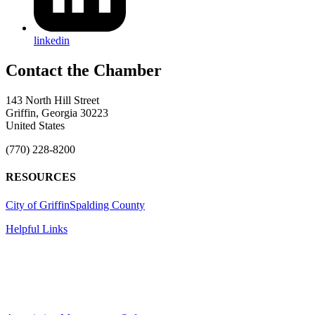
linkedin
143 North Hill Street
Griffin, Georgia 30223
United States
(770) 228-8200
RESOURCES
City of Griffin
Spalding County
Helpful Links