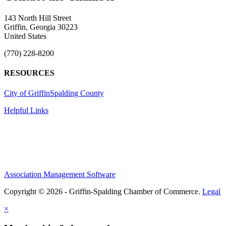
143 North Hill Street
Griffin, Georgia 30223
United States
(770) 228-8200
RESOURCES
City of Griffin
Spalding County
Helpful Links
Association Management Software
Copyright © 2026 - Griffin-Spalding Chamber of Commerce.
Legal
×