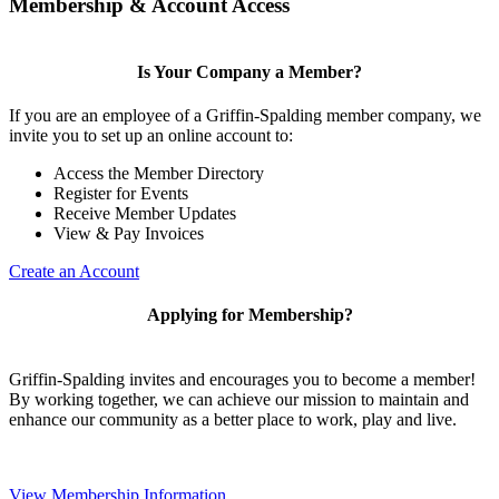
Membership & Account Access
Is Your Company a Member?
If you are an employee of a Griffin-Spalding member company, we
invite you to set up an online account to:
Access the Member Directory
Register for Events
Receive Member Updates
View & Pay Invoices
Create an Account
Applying for Membership?
Griffin-Spalding invites and encourages you to become a member!
By working together, we can achieve our mission to maintain and
enhance our community as a better place to work, play and live.
View Membership Information