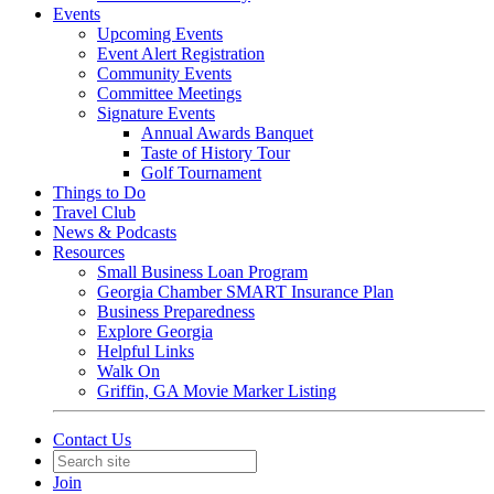
Events
Upcoming Events
Event Alert Registration
Community Events
Committee Meetings
Signature Events
Annual Awards Banquet
Taste of History Tour
Golf Tournament
Things to Do
Travel Club
News & Podcasts
Resources
Small Business Loan Program
Georgia Chamber SMART Insurance Plan
Business Preparedness
Explore Georgia
Helpful Links
Walk On
Griffin, GA Movie Marker Listing
Contact Us
Join