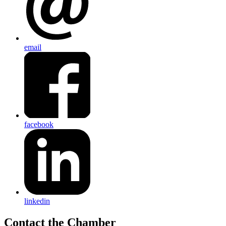
email
facebook
linkedin