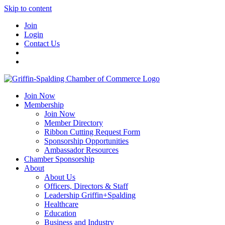
Skip to content
Join
Login
Contact Us
Join Now
Membership
Join Now
Member Directory
Ribbon Cutting Request Form
Sponsorship Opportunities
Ambassador Resources
Chamber Sponsorship
About
About Us
Officers, Directors & Staff
Leadership Griffin+Spalding
Healthcare
Education
Business and Industry