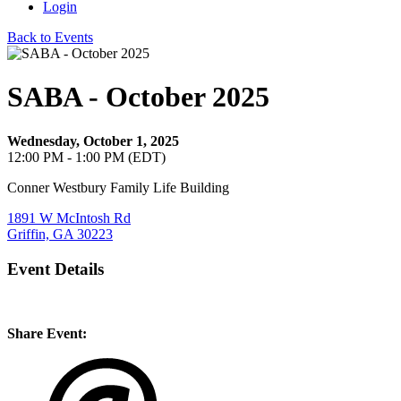
Login
Back to Events
SABA - October 2025
Wednesday, October 1, 2025
12:00 PM - 1:00 PM (EDT)
Conner Westbury Family Life Building
1891 W McIntosh Rd
Griffin, GA 30223
Event Details
Share Event: