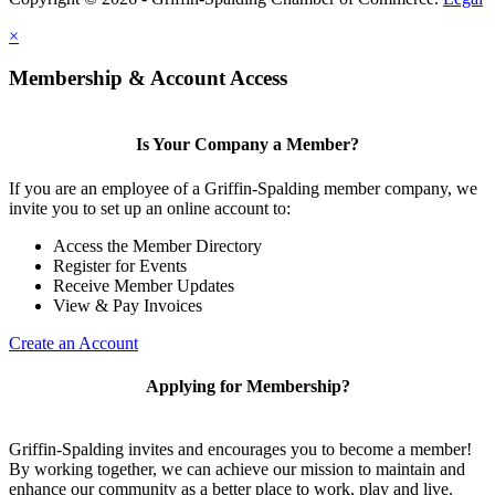
×
Membership & Account Access
Is Your Company a Member?
If you are an employee of a Griffin-Spalding member company, we
invite you to set up an online account to:
Access the Member Directory
Register for Events
Receive Member Updates
View & Pay Invoices
Create an Account
Applying for Membership?
Griffin-Spalding invites and encourages you to become a member!
By working together, we can achieve our mission to maintain and
enhance our community as a better place to work, play and live.