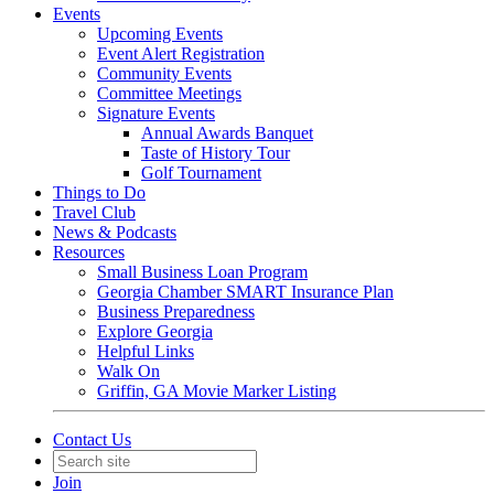
Events
Upcoming Events
Event Alert Registration
Community Events
Committee Meetings
Signature Events
Annual Awards Banquet
Taste of History Tour
Golf Tournament
Things to Do
Travel Club
News & Podcasts
Resources
Small Business Loan Program
Georgia Chamber SMART Insurance Plan
Business Preparedness
Explore Georgia
Helpful Links
Walk On
Griffin, GA Movie Marker Listing
Contact Us
Join