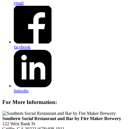
email
facebook
linkedin
For More Information:
Southern Social Restaurant and Bar by Fire Maker Brewery
122 West Bank St
Griffin, GA 30223
(678)408-1911