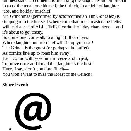
funniest stand-up comedians are taking the stage at Southern Social
to roast the mean one himself, the Grinch, in a night of laughter,
jabs, and holiday mischief.
Mr. Grinchmas (performed by actor/comedian Tim Gonzalez) is
stepping into the hot seat where comedian roast master Joe Pettis
will lead a cast of ALL TIME favorite Holliday characters — and
it’s about to get toasty.
So come one, come all, to a night full of cheer,
Where laughter and mischief will fill up your ear!
The Grinch is the guest (or perhaps, the buffet),
As comics line up to roast him away!
Each comic will tease him, in verse and in jest,
To prove once and for all that laughter’s the best!
Hurry I say, don’t you dare flinch—
You won’t want to miss the Roast of the Grinch!
Share Event: