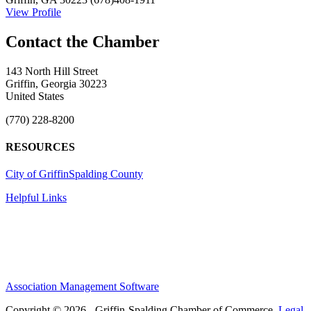
View Profile
143 North Hill Street
Griffin, Georgia 30223
United States
(770) 228-8200
RESOURCES
City of Griffin
Spalding County
Helpful Links
Association Management Software
Copyright © 2026 - Griffin-Spalding Chamber of Commerce.
Legal