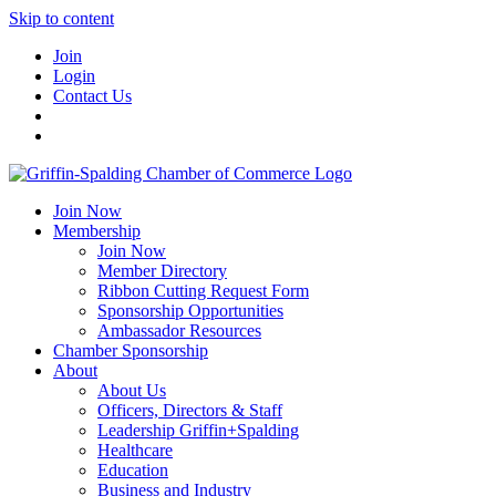
Skip to content
Join
Login
Contact Us
Join Now
Membership
Join Now
Member Directory
Ribbon Cutting Request Form
Sponsorship Opportunities
Ambassador Resources
Chamber Sponsorship
About
About Us
Officers, Directors & Staff
Leadership Griffin+Spalding
Healthcare
Education
Business and Industry