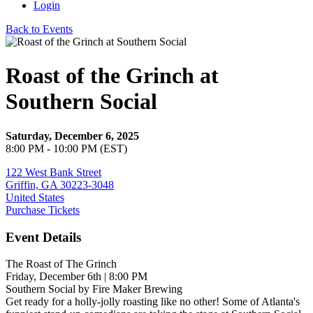
Login
Back to Events
Roast of the Grinch at
Southern Social
Saturday, December 6, 2025
8:00 PM - 10:00 PM (EST)
122 West Bank Street
Griffin, GA 30223-3048
United States
Purchase Tickets
Event Details
The Roast of The Grinch
Friday, December 6th | 8:00 PM
Southern Social by Fire Maker Brewing
Get ready for a holly-jolly roasting like no other! Some of Atlanta's